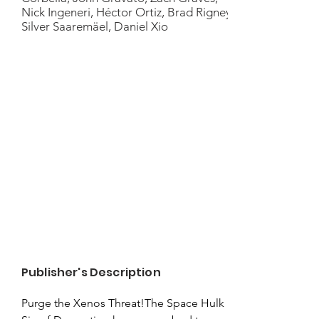
Nick Ingeneri, Héctor Ortiz, Brad Rigney,
Silver Saaremäel, Daniel Xio
Publisher's Description
Purge the Xenos Threat!The Space Hulk 