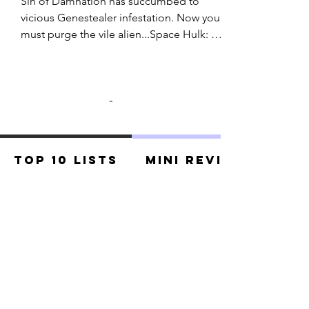
Sin of Damnation has succumbed to 
vicious Genestealer infestation. Now you 
must purge the vile alien...Space Hulk: 
Death Angel The Card Game is 
cooperative card game for 1-6 players. Set 
in the grim Warhammer 40,000 universe, 
-
Death Angel pits squad of Blood Angel 
Space Marines against growing alien 
horde. It will take strategic teamwork to 
make it out alive.Pick your combat group, 
Top 10 Lists
Mini Reviews
fall into formation, and prepare for the 
Genestealer swarms!