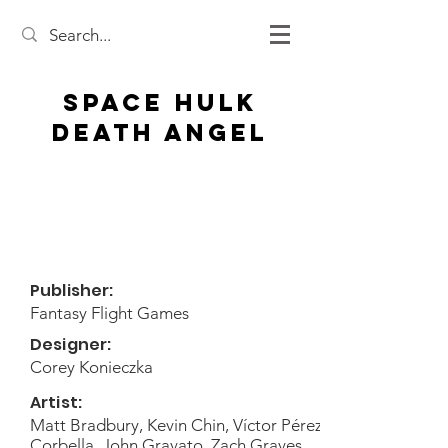
Space Hulk
Death Angel
Publisher:
Fantasy Flight Games
Designer:
Corey Konieczka
Artist:
Matt Bradbury, Kevin Chin, Víctor Pérez
Corbella, John Gravato, Zach Graves,