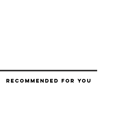
Recommended For You