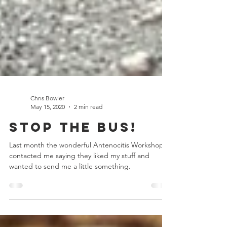
Chris Bowler
May 15, 2020
2 min read
Stop the Bus!
Last month the wonderful Antenocitis Workshop
contacted me saying they liked my stuff and
wanted to send me a little something.