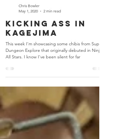
Chris Bowler
May 1, 2020
2 min read
Kicking Ass in
Kagejima
This week I'm showcasing some chibis from Super
Dungeon Explore that originally debuted in Ninja
All Stars. I know I've been silent for far