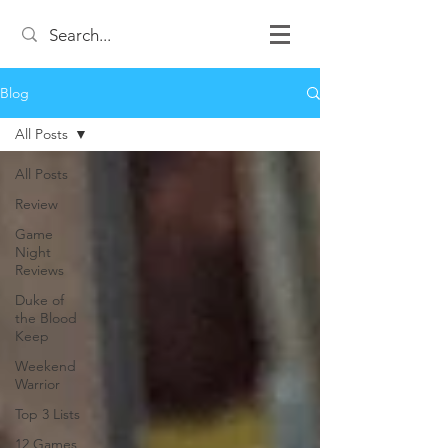
Blog
All Posts
All Posts
Review
Game
Night
Reviews
Duke of
the Blood
Keep
Weekend
Warrior
Top 3 Lists
12 Games