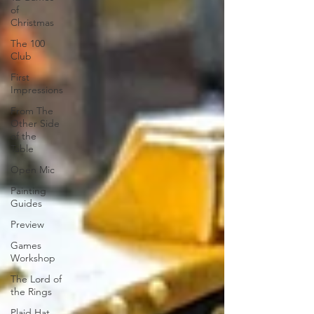
of
Christmas
The 100
Club
First
Impressions
From The
Other Side
of the
Table
Open Mic
Painting
Guides
Preview
Games
Workshop
The Lord of
the Rings
Plaid Hat