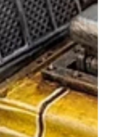
Keep, Play,
Trade
Top 10 Lists