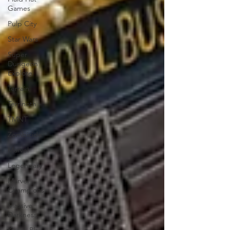
Games
Pulp City
Star Wars
Super
Dungeon
Explore
Terrain
Terrinoth
TMNT
Zombicide
Marvel
Legendary
Marvel
Champions
Massive
Darkness