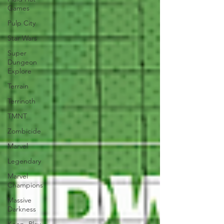
Games
Pulp City
Star Wars
Super
Dungeon
Explore
Terrain
Terrinoth
TMNT
Zombicide
Marvel
Legendary
Marvel
Champions
Massive
Darkness