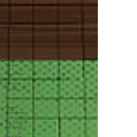
of
Christmas
The 100
Club
First
Impressions
From The
Other Side
of the
Table
Open Mic
Painting
Guides
Preview
Games
Workshop
The Lord of
the Rings
Plaid Hat