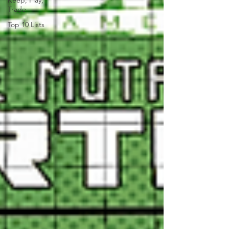
Keep, Play,
Trade
Top 10 Lists