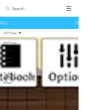
Blog
All Posts
All Posts
Review
Game
Night
Reviews
Duke of
the Blood
Keep
Weekend
Warrior
Top 3 Lists
12 Games