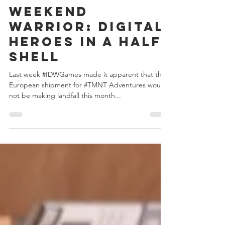
Chris Bowler
Apr 27, 2020
2 min read
Weekend
Warrior: Digital
Heroes in a Half
Shell
Last week #IDWGames made it apparent that the
European shipment for #TMNT Adventures would
not be making landfall this month...