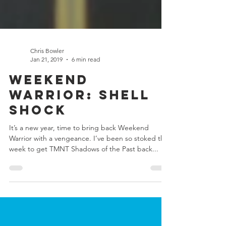
Chris Bowler
Jan 21, 2019
6 min read
Weekend
Warrior: Shell
Shock
It’s a new year, time to bring back Weekend
Warrior with a vengeance. I’ve been so stoked this
week to get TMNT Shadows of the Past back...