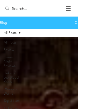
Blog
All Posts
All Posts
Review
Game
Night
Reviews
Duke of
the Blood
Keep
Weekend
Warrior
Top 3 Lists
12 Games