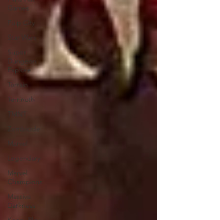
Games
Pulp City
Star Wars
Super
Dungeon
Explore
Terrain
Terrinoth
TMNT
Zombicide
Marvel
Legendary
Marvel
Champions
Massive
Darkness