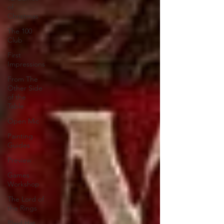
of
Christmas
The 100
Club
First
Impressions
From The
Other Side
of the
Table
Open Mic
Painting
Guides
Preview
Games
Workshop
The Lord of
the Rings
Plaid Hat