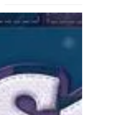
evening and weekend shifts are hardly...