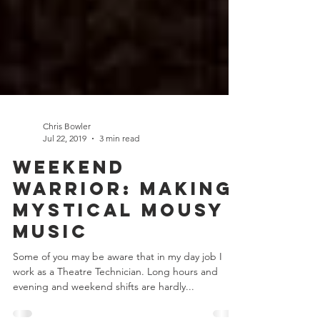
Chris Bowler
Jul 22, 2019
3 min read
Weekend
Warrior: Making
Mystical Mousy
Music
Some of you may be aware that in my day job I
work as a Theatre Technician. Long hours and