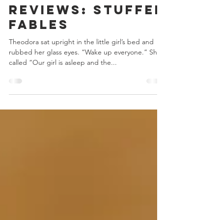
Chris Bowler
Jul 10, 2019
6 min read
Game Night
Reviews: Stuffed
Fables
Theodora sat upright in the little girl’s bed and
rubbed her glass eyes. “Wake up everyone.” She
called “Our girl is asleep and the...