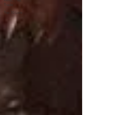
Keep, Play,
Trade
Top 10 Lists