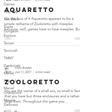
Games
Aquaretto
Pulp City
On the face of it Aquaretto appears to be a
Star Wars
simple retheme of Zooloretto with meeples
Super
because, well, games have to have meeples. But...
Dungeon
Explore
Terrain
Terrinoth
TMNT
Zombicide
Chris Bowler
Jun 11, 2017
6 min read
Marvel
Zooloretto
Legendary
Marvel
You are the owner of a small zoo, so small in fact
Champions
that you have but three enclosures and a rather
Massive
large barn. Throughout the game you...
Darkness