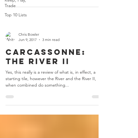
Keep, Play,
Trade
Top 10 Lists
Chris Bowler
Jun 9, 2017
3 min read
Carcassonne:
The River II
Yes, this really is a review of what is, in effect, a
starting tile, however the River and the River II,
when combined do something...