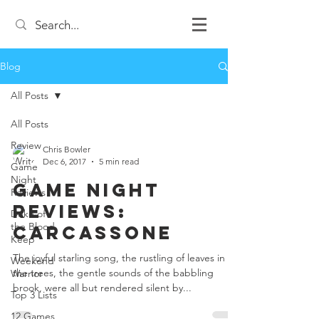
Blog
All Posts
All Posts
Review
Chris Bowler
Dec 6, 2017
5 min read
Game
Night
Game Night
Reviews
Reviews:
Duke of
the Blood
Carcassone
Keep
The joyful starling song, the rustling of leaves in
Weekend
the trees, the gentle sounds of the babbling
Warrior
brook, were all but rendered silent by...
Top 3 Lists
12 Games