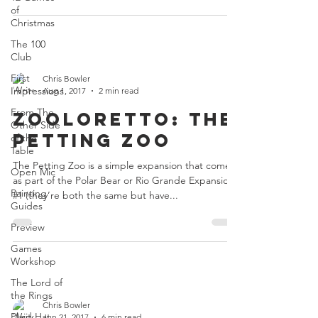
of
Christmas
The 100
Club
First
Chris Bowler
Impressions
Aug 1, 2017
2 min read
From The
Zooloretto: The
Other Side
Petting Zoo
of the
Table
The Petting Zoo is a simple expansion that comes
Open Mic
as part of the Polar Bear or Rio Grande Expansion
Painting
#1 (they’re both the same but have...
Guides
Preview
Games
Workshop
The Lord of
the Rings
Chris Bowler
Plaid Hat
Jun 21, 2017
6 min read