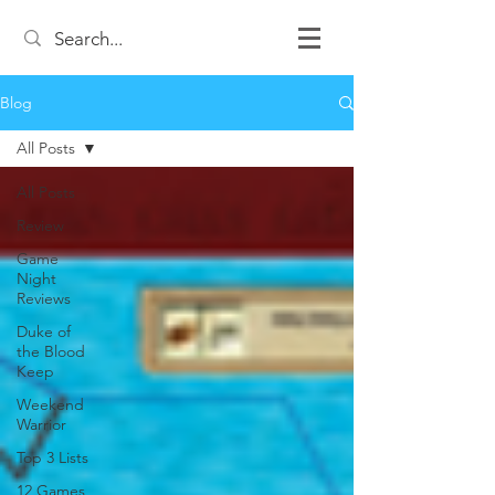
Blog
All Posts
All Posts
Review
Game
Night
Reviews
Duke of
the Blood
Keep
Weekend
Warrior
Top 3 Lists
12 Games