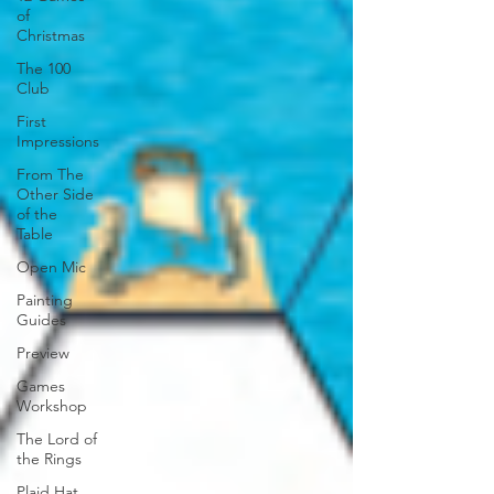
of
Christmas
The 100
Club
First
Impressions
From The
Other Side
of the
Table
Open Mic
Painting
Guides
Preview
Games
Workshop
The Lord of
the Rings
Plaid Hat