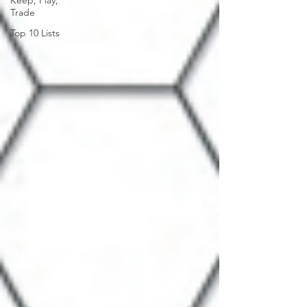
Keep, Play,
Trade
Top 10 Lists