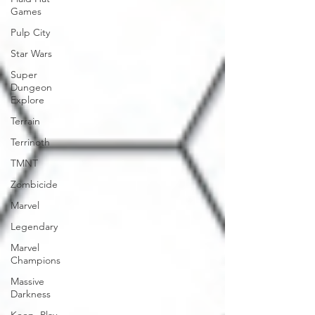
Games
Pulp City
Star Wars
Super
Dungeon
Explore
Terrain
Terrinoth
TMNT
Zombicide
Marvel
Legendary
Marvel
Champions
Massive
Darkness