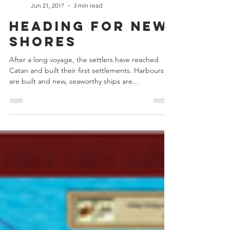
Chris Bowler
Jun 21, 2017
3 min read
Heading For New
Shores
After a long voyage, the settlers have reached
Catan and built their first settlements. Harbours
are built and new, seaworthy ships are...