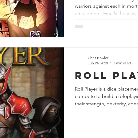
warriors against each in mor
amusement. Finally those war
Chris Bowler
Jun 24, 2020
7 min read
Roll Pl
Roll Player is a dice placem
compete to build a roleplay
their strength, dexterity, con