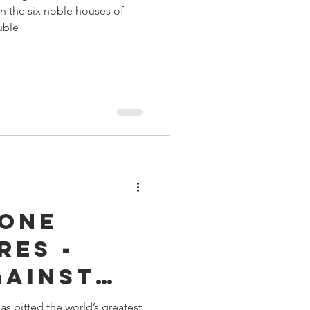
n the six noble houses of
uble
rone
res -
gainst
 King
s pitted the world’s greatest