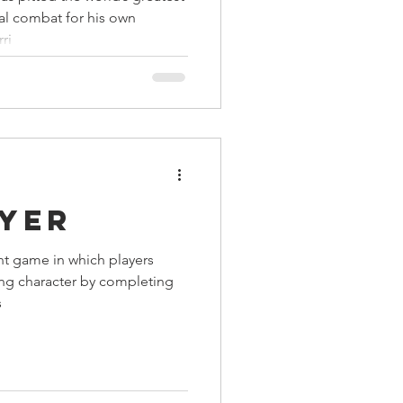
tal combat for his own
ri
ayer
ent game in which players
ing character by completing
s