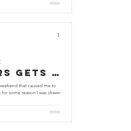
:
rs gets a
s weekend that caused me to
ut for some reason I was drawn