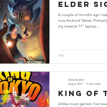
Elder Si
A couple of months ago I we
nice Android Tablet. Primaril
my massive 17” laptop...
Chris Bowler
Aug 4, 2017
5 min read
King of 
Unlike most gamers I’ve neve