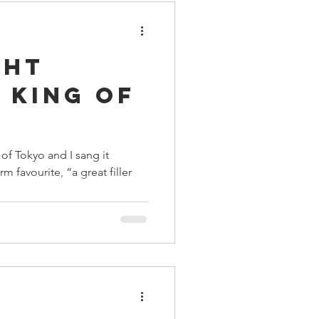
ght
 King of
of Tokyo and I sang it
rm favourite, “a great filler