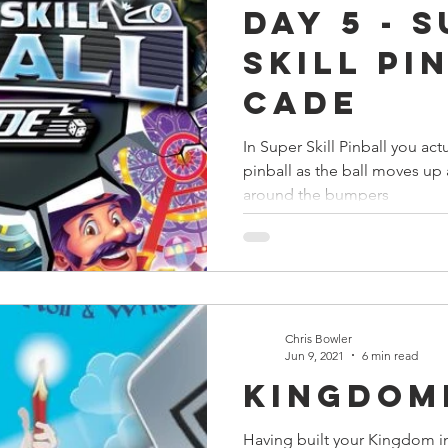
Day 5 - 
s
Preview
Games Workshop
The Lord of the R
Skill Pi
Cade
y
Star Wars
Super Dungeon Explore
Terrain
In Super Skill Pinball you actu
pinball as the ball moves u
egendary
Marvel Champions
Massive Darkness
around the bumpers
Chris Bowler
Jun 9, 2021
6 min read
Kingdom
Having built your Kingdom i