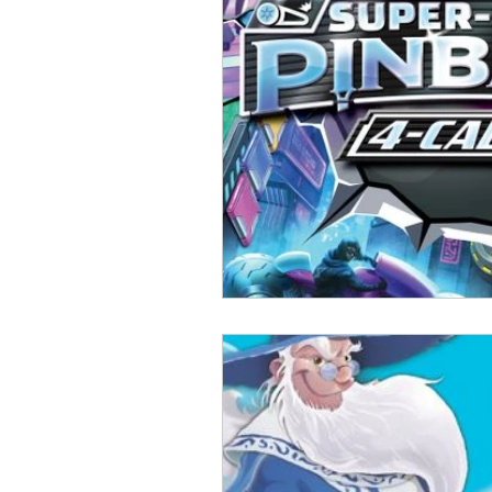
Open Mic
Painting Guide
Plaid Hat Games
Pulp Cit
Zombicide
Marvel
L
Top 10 Lists