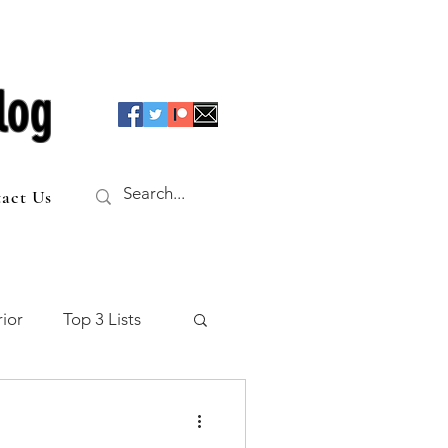
log
act Us
ior
Top 3 Lists
f the Table