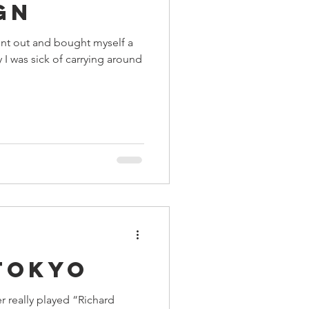
gn
nt out and bought myself a
y I was sick of carrying around
Tokyo
r really played “Richard