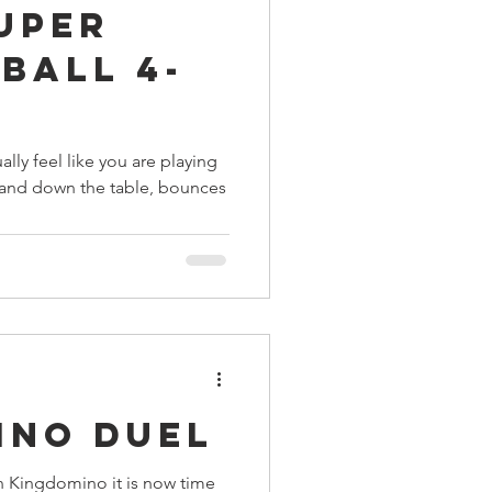
Super
ings
nball 4-
Terrinoth
TMNT
ally feel like you are playing
p and down the table, bounces
Keep, Play, Trade
ino Duel
n Kingdomino it is now time