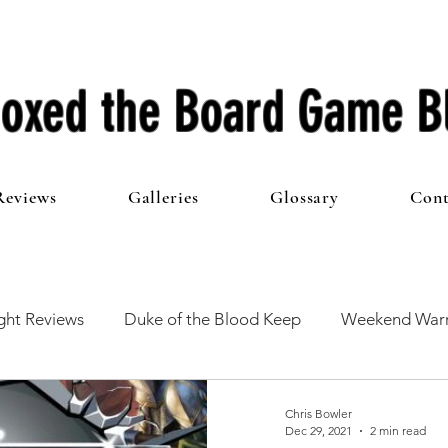
oxed the Board Game B
Reviews
Galleries
Glossary
Cont
ht Reviews
Duke of the Blood Keep
Weekend Warr
he 100 Club
First Impressions
From The Other Side o
Chris Bowler
Dec 29, 2021
2 min read