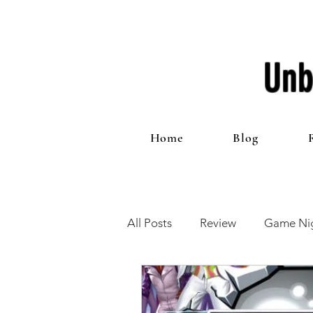
Unb
Home
Blog
All Posts
Review
Game Nig
12 Games of Christmas
T