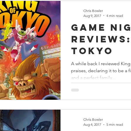
Chris Bowler
Aug 9, 2017
4 min read
Game Ni
Reviews:
Tokyo
A while back I reviewed King 
praises, declaring it to be a fi
and a perfect family...
Chris Bowler
Aug 4, 2017
5 min read