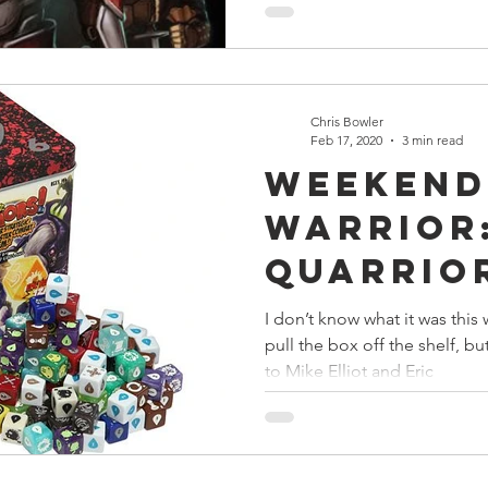
Chris Bowler
Feb 17, 2020
3 min read
Weekend
Warrior
Quarrio
Reroll
I don’t know what it was thi
pull the box off the shelf, b
to Mike Elliot and Eric