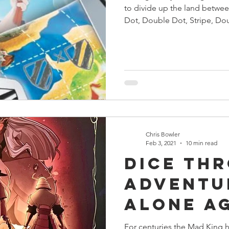
to divide up the land betwee
Dot, Double Dot, Stripe, Do
Chris Bowler
Feb 3, 2021
10 min read
Dice Th
Adventu
Alone A
The Mad
For centuries the Mad King ha