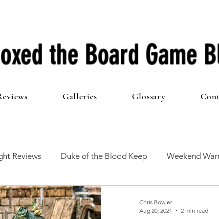
oxed the Board Game B
Reviews
Galleries
Glossary
Cont
ht Reviews
Duke of the Blood Keep
Weekend Warr
he 100 Club
First Impressions
From The Other Side o
Chris Bowler
Aug 20, 2021
2 min read