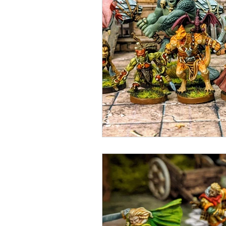
Open Mic
Painting Guide
Plaid Hat Games
Pulp Cit
Zombicide
Marvel
L
Top 10 Lists