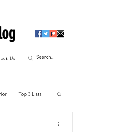
log
act Us
ior
Top 3 Lists
f the Table