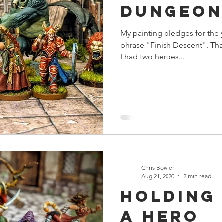
Dungeon
s
Preview
Games Workshop
The Lord of the R
My painting pledges for the 
phrase "Finish Descent". Tha
y
Star Wars
Super Dungeon Explore
Terrain
I had two heroes...
egendary
Marvel Champions
Massive Darkness
Chris Bowler
Aug 21, 2020
2 min read
Holding
a Hero