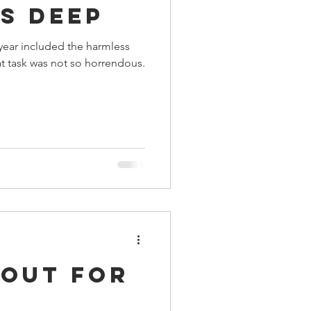
s Deep
ings
year included the harmless
t task was not so horrendous.
Terrinoth
TMNT
Keep, Play, Trade
 Out For