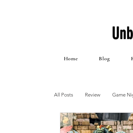
Unb
Home
Blog
All Posts
Review
Game Nig
12 Games of Christmas
T