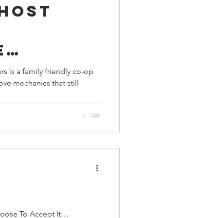
Ghost
ings
e
Terrinoth
TMNT
s is a family friendly co-op
ve mechanics that still
Keep, Play, Trade
n
hoose To Accept It…