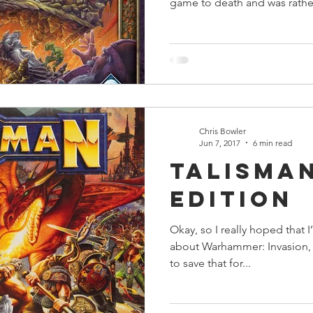
game to death and was rather
Chris Bowler
Jun 7, 2017
6 min read
Talisma
Edition
Okay, so I really hoped that I
about Warhammer: Invasion, ho
to save that for...