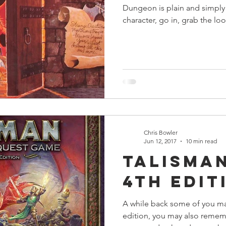
Dungeon is plain and simply
character, go in, grab the loo
Chris Bowler
Jun 12, 2017
10 min read
Talisman
4th Edit
A while back some of you m
edition, you may also rememb