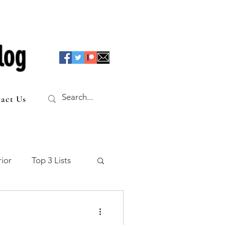
log
act Us
ior
Top 3 Lists
f the Table