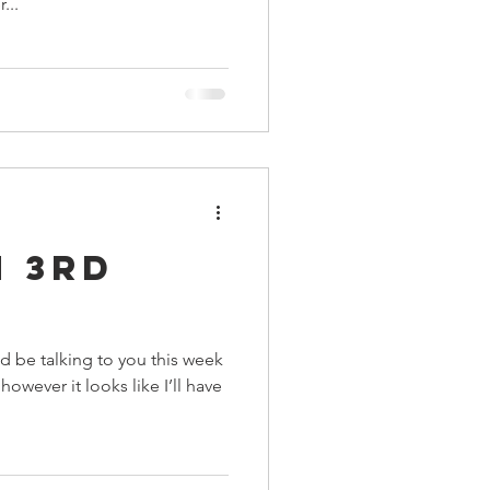
...
n 3rd
’d be talking to you this week
wever it looks like I’ll have