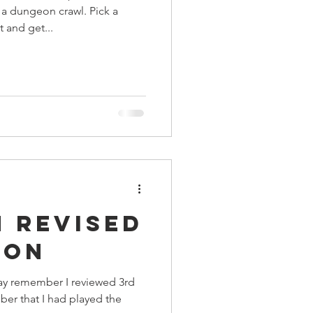
 a dungeon crawl. Pick a
t and get...
 Revised
ion
ay remember I reviewed 3rd
er that I had played the