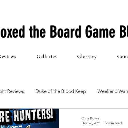
oxed the Board Game B
Reviews
Galleries
Glossary
Cont
ht Reviews
Duke of the Blood Keep
Weekend Warr
he 100 Club
First Impressions
From The Other Side o
Chris Bowler
Dec 26, 2021
2 min read