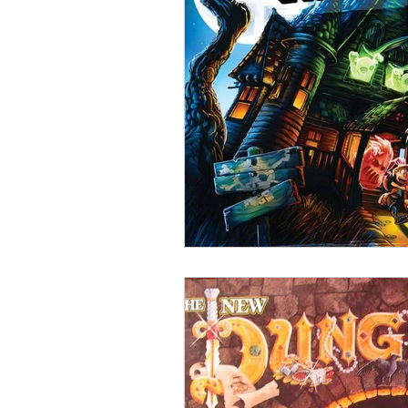
Open Mic
Painting Guide
Plaid Hat Games
Pulp Cit
Zombicide
Marvel
L
Top 10 Lists