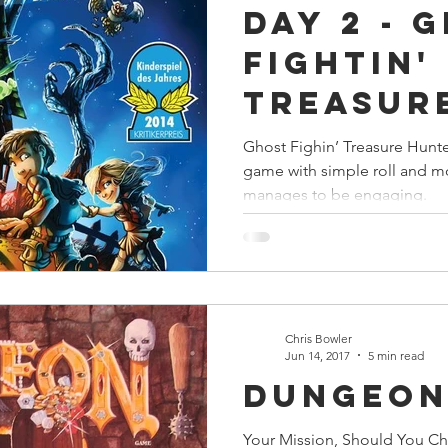
Day 2 - 
s
Preview
Games Workshop
The Lord of the R
Fightin'
Treasur
y
Star Wars
Super Dungeon Explore
Terrain
Hunters
Ghost Fighin’ Treasure Hunter
game with simple roll and mo
egendary
Marvel Champions
Massive Darkness
manages to be engaging.
Chris Bowler
Jun 14, 2017
5 min read
Dungeo
Your Mission, Should You C