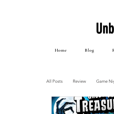
Unb
Home
Blog
All Posts
Review
Game Nig
12 Games of Christmas
T