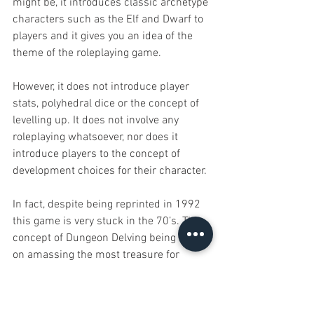
might be, it introduces classic archetype 
characters such as the Elf and Dwarf to 
players and it gives you an idea of the 
theme of the roleplaying game.
However, it does not introduce player 
stats, polyhedral dice or the concept of 
levelling up. It does not involve any 
roleplaying whatsoever, nor does it 
introduce players to the concept of 
development choices for their character.
In fact, despite being reprinted in 1992 
this game is very stuck in the 70’s. The 
concept of Dungeon Delving being based 
on amassing the most treasure for 
yourself is a very out dated idea indeed. 
Static and unbalanced characters would 
probably turn more people off trying 