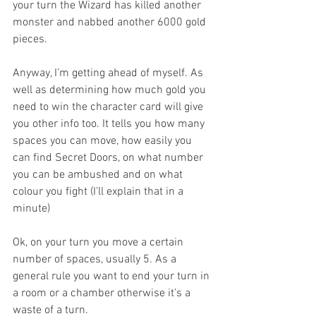
your turn the Wizard has killed another 
monster and nabbed another 6000 gold 
pieces.
Anyway, I’m getting ahead of myself. As 
well as determining how much gold you 
need to win the character card will give 
you other info too. It tells you how many 
spaces you can move, how easily you 
can find Secret Doors, on what number 
you can be ambushed and on what 
colour you fight (I’ll explain that in a 
minute)
Ok, on your turn you move a certain 
number of spaces, usually 5. As a 
general rule you want to end your turn in 
a room or a chamber otherwise it’s a 
waste of a turn.