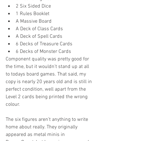
2 Six Sided Dice  
1 Rules Booklet  
A Massive Board  
A Deck of Class Cards  
A Deck of Spell Cards  
6 Decks of Treasure Cards  
6 Decks of Monster Cards 
Component quality was pretty good for 
the time, but it wouldn’t stand up at all 
to todays board games. That said, my 
copy is nearly 20 years old and is still in 
perfect condition, well apart from the 
Level 2 cards being printed the wrong 
colour.
The six figures aren’t anything to write 
home about really. They originally 
appeared as metal minis in 