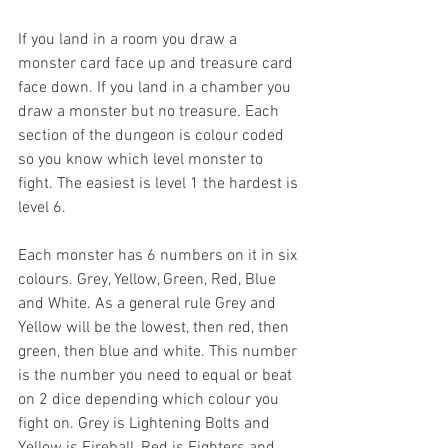
If you land in a room you draw a 
monster card face up and treasure card 
face down. If you land in a chamber you 
draw a monster but no treasure. Each 
section of the dungeon is colour coded 
so you know which level monster to 
fight. The easiest is level 1 the hardest is 
level 6.
Each monster has 6 numbers on it in six 
colours. Grey, Yellow, Green, Red, Blue 
and White. As a general rule Grey and 
Yellow will be the lowest, then red, then 
green, then blue and white. This number 
is the number you need to equal or beat 
on 2 dice depending which colour you 
fight on. Grey is Lightening Bolts and 