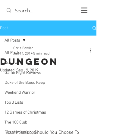
Post
All Posts
Chris Bowler
All Posts
Jun 14, 2017
5 min read
Dungeon
Review
Updated:
Sep 19, 2019
Game Night Reviews
Duke of the Blood Keep
Weekend Warrior
Top 3 Lists
12 Games of Christmas
The 100 Club
Your Mission, Should You Choose To 
First Impressions