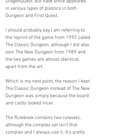
DragonQuest, but have since appeared 
in various types of plastics in both 
Dungeon and First Quest.
I should probably say I am referring to 
the reprint of the game from 1992 called 
The Classic Dungeon, although I did also 
own The New Dungeon from 1989 and 
the two games are almost identical, 
apart from the art.
Which is my next point, the reason I kept 
The Classic Dungeon instead of The New 
Dungeon was simply because the board 
and cards looked nicer.
The Rulebook contains two rulesets, 
although the complex set isn’t that 
complex and I always use it. It’s pretty 