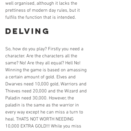
well organised, although it lacks the 
prettiness of modern day rules, but it 
fulfils the function that is intended.
Delving
So, how do you play? Firstly you need a 
character. Are the characters all the 
same? No! Are they all equal? Hell No! 
Winning the game is based on amassing 
a certain amount of gold. Elves and 
Dwarves need 10,000 gold, Warriors and 
Thieves need 20,000 and the Wizard and 
Paladin need 30,000. However, the 
paladin is the same as the warrior in 
every way except he can miss a turn to 
heal. THATS NOT WORTH NEEDING 
10,000 EXTRA GOLD!!! While you miss 