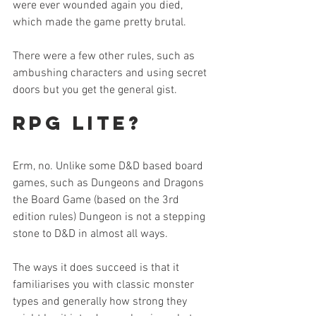
were ever wounded again you died, 
which made the game pretty brutal.
There were a few other rules, such as 
ambushing characters and using secret 
doors but you get the general gist.
RPG lite?
Erm, no. Unlike some D&D based board 
games, such as Dungeons and Dragons 
the Board Game (based on the 3rd 
edition rules) Dungeon is not a stepping 
stone to D&D in almost all ways.
The ways it does succeed is that it 
familiarises you with classic monster 
types and generally how strong they 