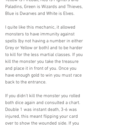
Yellow is Fireball, Red is Fighters and 
Paladins, Green is Wizards and Thieves, 
Blue is Dwarves and White is Elves. 
I quite like this mechanic, it allowed 
monsters to have immunity against 
spells (by not having a number in either 
Grey or Yellow or both) and to be harder 
to kill for the less martial classes. If you 
kill the monster you take the treasure 
and place it in front of you. Once you 
have enough gold to win you must race 
back to the entrance.
If you didn’t kill the monster you rolled 
both dice again and consulted a chart. 
Double 1 was instant death, 3-6 was 
injured, this meant flipping your card 
over to show the wounded side. If you 