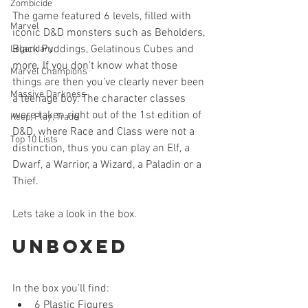
Zombicide
The game featured 6 levels, filled with 
Marvel
iconic D&D monsters such as Beholders, 
Black Puddings, Gelatinous Cubes and 
Legendary
more. If you don’t know what those 
Marvel Champions
things are then you’ve clearly never been 
Massive Darkness
a teenage boy. The character classes 
were taken right out of the 1st edition of 
Keep, Play, Trade
D&D, where Race and Class were not a 
Top 10 Lists
distinction, thus you can play an Elf, a 
Dwarf, a Warrior, a Wizard, a Paladin or a 
Thief.
Lets take a look in the box.
Unboxed
In the box you’ll find: 
6 Plastic Figures  