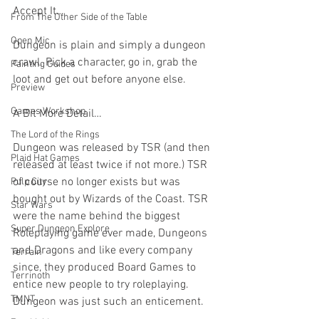
Accept It…
From The Other Side of the Table
Open Mic
Dungeon is plain and simply a dungeon 
crawl. Pick a character, go in, grab the 
Painting Guides
loot and get out before anyone else.
Preview
Games Workshop
A Bit More Detail…
The Lord of the Rings
Dungeon was released by TSR (and then 
Plaid Hat Games
released at least twice if not more.) TSR 
of course no longer exists but was 
Pulp City
bought out by Wizards of the Coast. TSR 
Star Wars
were the name behind the biggest 
Super Dungeon Explore
Roleplaying game ever made, Dungeons 
and Dragons and like every company 
Terrain
since, they produced Board Games to 
Terrinoth
entice new people to try roleplaying. 
TMNT
Dungeon was just such an enticement.