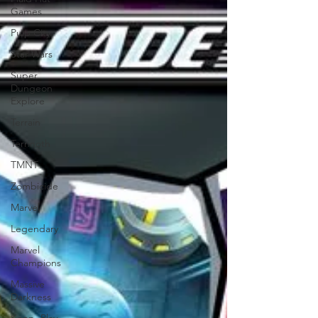
Games
Pulp City
Star Wars
Super
Dungeon
Explore
Terrain
Terrinoth
TMNT
Zombicide
Marvel
Legendary
Marvel
Champions
Massive
Darkness