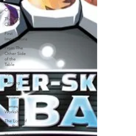
of
Christmas
The 100
Club
First
Impressions
From The
Other Side
of the
Table
Open Mic
Painting
Guides
Preview
Games
Workshop
The Lord of
the Rings
Plaid Hat