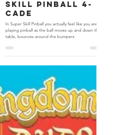
Day 5 - Super
Skill Pinball 4-
Cade
In Super Skill Pinball you actually feel like you are
playing pinball as the ball moves up and down the
table, bounces around the bumpers