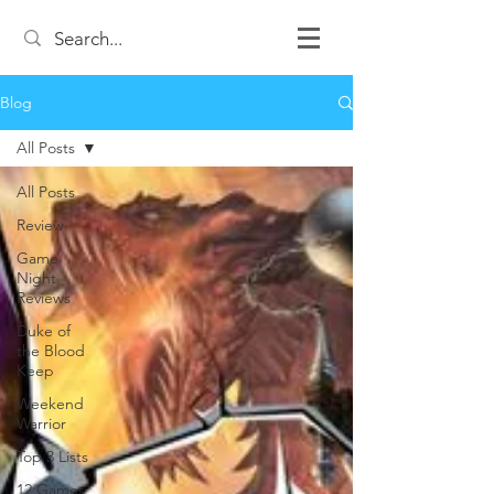
Blog
All Posts
All Posts
Review
Game
Night
Reviews
Duke of
the Blood
Keep
Weekend
Warrior
Top 3 Lists
12 Games