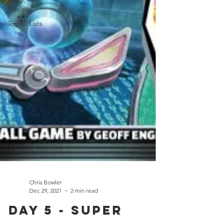
Keep, Play,
Trade
Top 10 Lists
Chris Bowler
Dec 29, 2021
2 min read