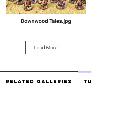
Downwood Tales.jpg
Load More
Related Galleries
Tutorials
Downwood Heroes.jpg