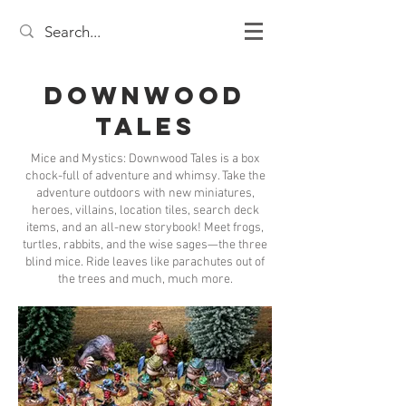
Downwood
Tales
Mice and Mystics: Downwood Tales is a box
chock-full of adventure and whimsy. Take the
adventure outdoors with new miniatures,
heroes, villains, location tiles, search deck
items, and an all-new storybook! Meet frogs,
turtles, rabbits, and the wise sages—the three
blind mice. Ride leaves like parachutes out of
the trees and much, much more.