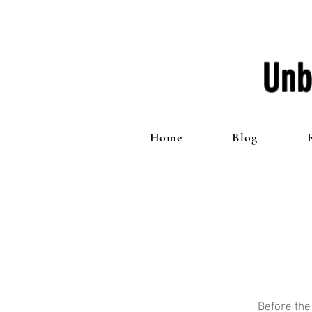
Unb
Home
Blog
Before the