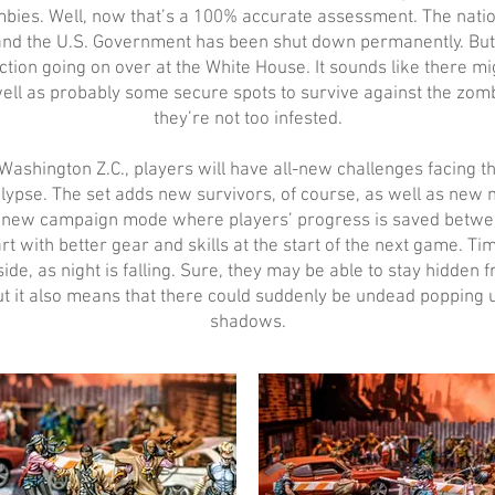
bies. Well, now that’s a 100% accurate assessment. The nation
and the U.S. Government has been shut down permanently. But
action going on over at the White House. It sounds like there 
well as probably some secure spots to survive against the zombi
they’re not too infested.
Washington Z.C., players will have all-new challenges facing 
ypse. The set adds new survivors, of course, as well as new mi
a new campaign mode where players’ progress is saved betwe
art with better gear and skills at the start of the next game. Tim
side, as night is falling. Sure, they may be able to stay hidden
ut it also means that there could suddenly be undead popping u
shadows.