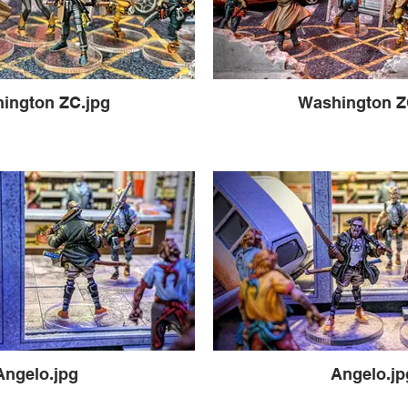
ington ZC.jpg
Washington Z
Angelo.jpg
Angelo.jp