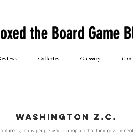
oxed the Board Game B
Reviews
Galleries
Glossary
Cont
Washington Z.C.
 outbreak, many people would complain that their government 