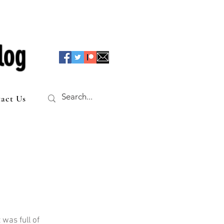
log
act Us
was full of