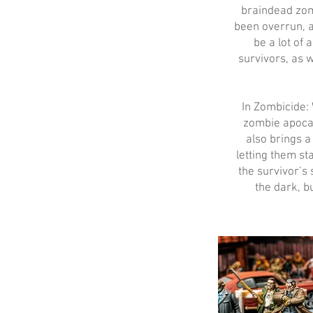
braindead zom
been overrun, 
be a lot of 
survivors, as 
In Zombicide: 
zombie apocal
also brings 
letting them st
the survivor’s 
the dark, b