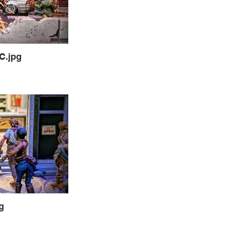
C.jpg
g