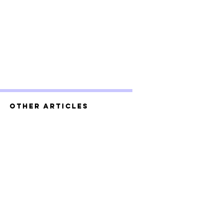
Other Articles
g