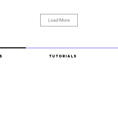
Load More
s
Tutorials
Anton.jpg
Anton.jp