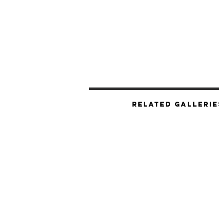
Related Gallerie