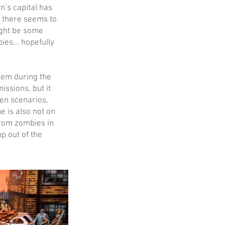
’s capital has
 there seems to
might be some
es... hopefully
them during the
ssions, but it
en scenarios,
e is also not on
 from zombies in
p out of the