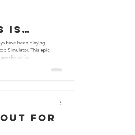
:
 is
ys have been playing
op Simulator. This epic
lease demo fro
 Out For