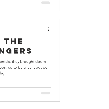
 the
ingers
entals, they brought doom
eon, so to balance it out we
lig