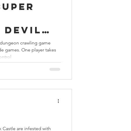
 Super
ings
n
 Devil
Terrinoth
TMNT
 dungeon crawling game
ade games. One player takes
Keep, Play, Trade
ontrol
Castle are infested with