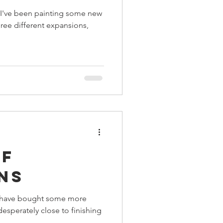
s I've been painting some new
ree different expansions,
of
ns
ay have bought some more
esperately close to finishing