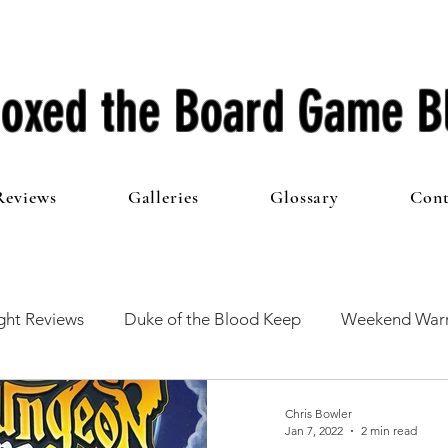
oxed the Board Game B
Reviews
Galleries
Glossary
Cont
ht Reviews
Duke of the Blood Keep
Weekend Warr
he 100 Club
First Impressions
From The Other Side o
Chris Bowler
Jan 7, 2022
2 min read