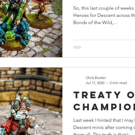
So, this last couple of week
Heroes for Descent across th
Bonds of the Wild,...
Chris Bowler
Jul 17, 2020
2 min read
Treaty 
Champio
Last week I hinted that I m
Descent minis after coming d
them all. The truth is that I