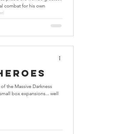
tal combat for his own
ri
 Heroes
of the Massive Darkness
small box expansions... well