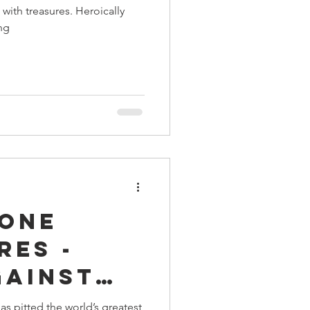
with treasures. Heroically
ing
rone
res -
gainst
 King
s pitted the world’s greatest