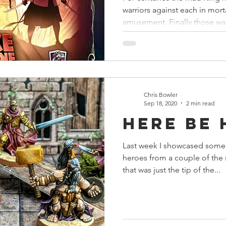
warriors against each in mor
amusement. Finally those war
Chris Bowler
Sep 18, 2020
2 min read
Here Be
Last week I showcased some 
heroes from a couple of the 
that was just the tip of the...