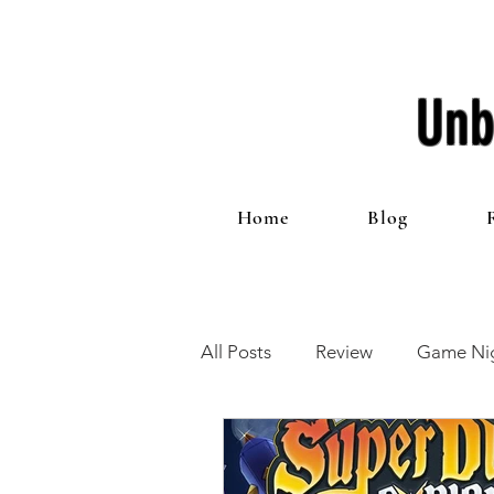
Unb
Home
Blog
All Posts
Review
Game Nig
12 Games of Christmas
T