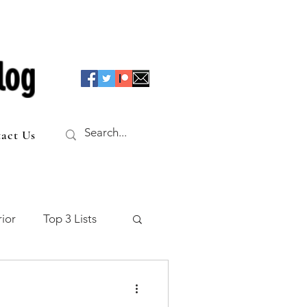
log
act Us
ior
Top 3 Lists
f the Table