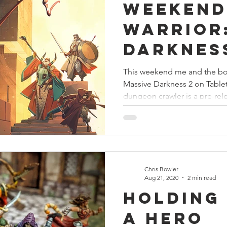
Weekend
Warrior
Darkness
Massive
This weekend me and the bo
Massive Darkness 2 on Tablet
dungeon crawler is a pre-re
Chris Bowler
Aug 21, 2020
2 min read
Holding
a Hero