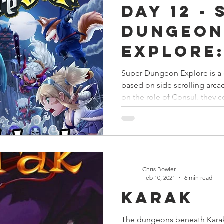
Day 12 -
s
Preview
Games Workshop
The Lord of the R
Dungeo
Explore:
y
Star Wars
Super Dungeon Explore
Terrain
Island
Super Dungeon Explore is a
based on side scrolling arc
egendary
Marvel Champions
Massive Darkness
on the role of Consul, they c
Chris Bowler
Feb 10, 2021
6 min read
Karak
The dungeons beneath Karak 