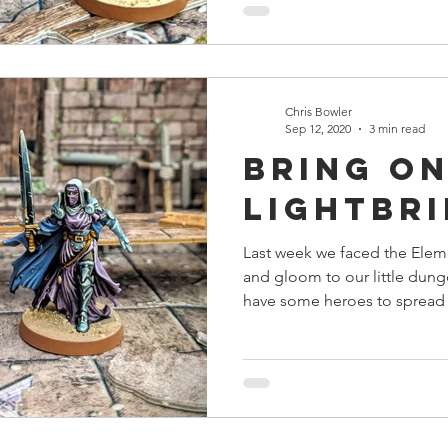
Chris Bowler
Sep 12, 2020
3 min read
Bring on
Lightbr
Last week we faced the Elem
and gloom to our little dung
have some heroes to spread 