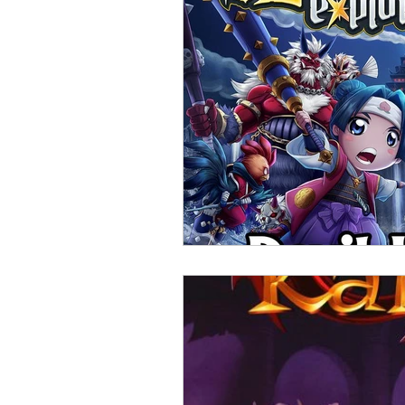
Open Mic
Painting Guide
Plaid Hat Games
Pulp Cit
Zombicide
Marvel
L
Top 10 Lists