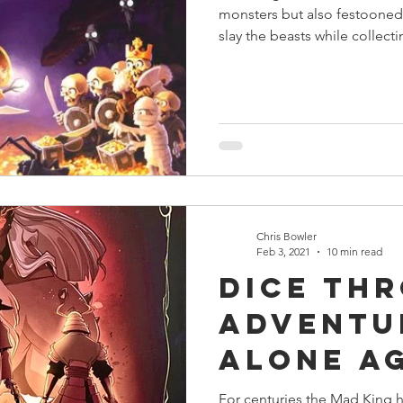
monsters but also festooned 
slay the beasts while collect
Chris Bowler
Feb 3, 2021
10 min read
Dice Th
Adventu
Alone A
The Mad
For centuries the Mad King ha