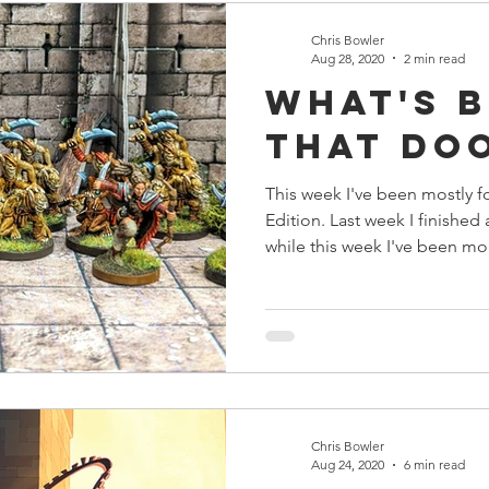
Chris Bowler
Aug 28, 2020
2 min read
What's 
that Do
This week I've been mostly 
Edition. Last week I finished
while this week I've been mo
Chris Bowler
Aug 24, 2020
6 min read