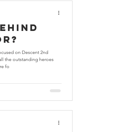
Behind
or?
focused on Descent 2nd
 all the outstanding heroes
re fo