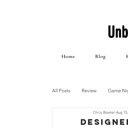
Unb
Home
Blog
All Posts
Review
Game Nig
Chris Bowler
Aug 15
12 Games of Christmas
T
Designe