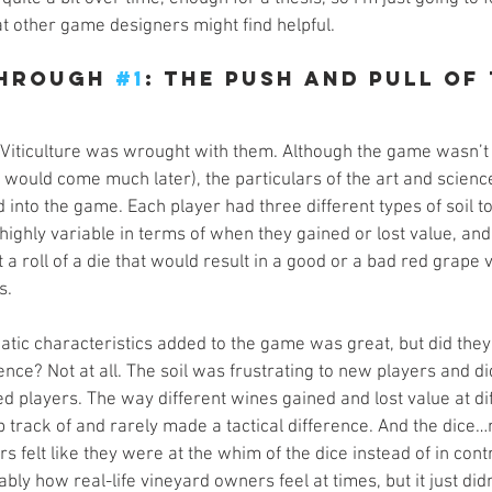
t other game designers might find helpful.
hrough 
#1
: The Push and Pull of 
 Viticulture was wrought with them. Although the game wasn’t s
at would come much later), the particulars of the art and scien
into the game. Each player had three different types of soil t
ighly variable in terms of when they gained or lost value, and
 a roll of a die that would result in a good or a bad red grape 
s.
atic characteristics added to the game was great, but did they
ce? Not at all. The soil was frustrating to new players and di
d players. The way different wines gained and lost value at di
 track of and rarely made a tactical difference. And the dice…
s felt like they were at the whim of the dice instead of in contr
ably how real-life vineyard owners feel at times, but it just di