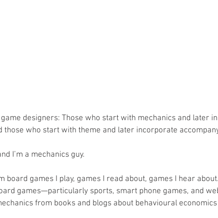
 game designers: Those who start with mechanics and later in
d those who start with theme and later incorporate accompan
and I’m a mechanics guy.
m board games I play, games I read about, games I hear about. 
ard games—particularly sports, smart phone games, and we
t mechanics from books and blogs about behavioural economics