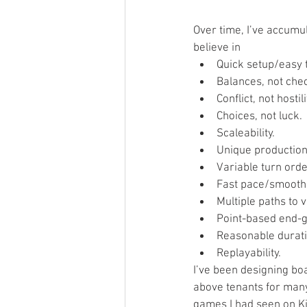
Over time, I’ve accumul
believe in  
Quick setup/easy t
Balances, not chec
Conflict, not hostilit
Choices, not luck. 
Scaleability.  
Unique production/
Variable turn order
Fast pace/smooth 
Multiple paths to vi
Point-based end-g
Reasonable durati
Replayability. 
I’ve been designing boa
above tenants for many 
games I had seen on Ki