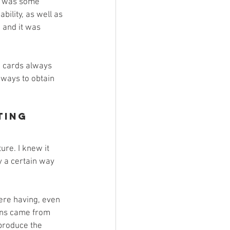
e was some 
bility, as well as 
, and it was 
g cards always 
 ways to obtain 
ting
ure. I knew it 
y a certain way 
were having, even 
ions came from 
produce the 