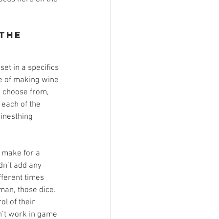
the 
et in a specifics 
ce of making wine 
o choose from, 
 each of the 
vinesthing 
 make for a 
dn’t add any 
fferent times 
man, those dice. 
ol of their 
dn’t work in game 