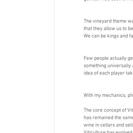
The vineyard theme was 
that they allow us to b
We can be kings and fa
Few people actually ge
something universally a
idea of each player tak
With my mechanics, phi
The core concept of Vit
has remained the same s
wine in cellars and se
Viticulture has evolved 