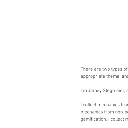
There are two types of
appropriate theme, an
I’m Jamey Stegmaier, 
I collect mechanics fro
mechanics from non-bo
gamification. I collec