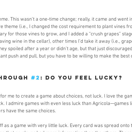
eme. This wasn’t a one-time change; really, it came and went i
 theme (i.e., I changed the cost requirement to plant vines f
sary for those vines to grow, and I added a “crush grapes” sta
ving wine in the cellar), other times I’d take it away (i.e., gra
they spoiled after a year or didn’t age, but that just discourage
stant push and pull, but you have to be willing to make the best 
hrough 
#2
: Do You Feel Lucky?
 for me to create a game about choices, not luck. I love the ga
luck. I admire games with even less luck than Agricola—games l
yers have the same choices.
off as a game with very little luck. Every card was spread onto t