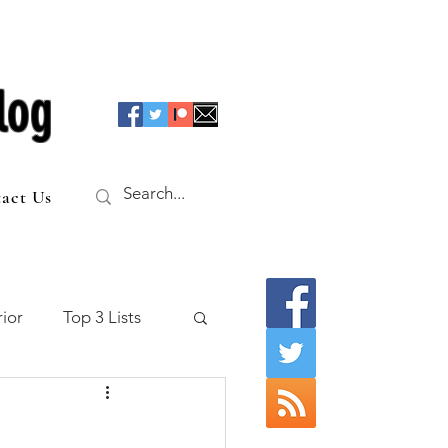
log
act Us
ior
Top 3 Lists
f the Table