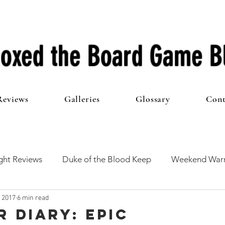
oxed the Board Game B
Reviews
Galleries
Glossary
Cont
ht Reviews
Duke of the Blood Keep
Weekend Warr
, 2017
6 min read
he 100 Club
First Impressions
From The Other Side o
r Diary: Epic