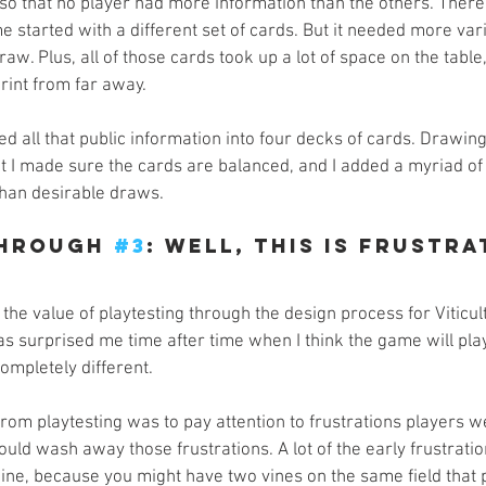
so that no player had more information than the others. Ther
e started with a different set of cards. But it needed more varia
aw. Plus, all of those cards took up a lot of space on the table
print from far away.
ed all that public information into four decks of cards. Drawin
 but I made sure the cards are balanced, and I added a myriad of
than desirable draws.
hrough 
#3
: Well, This Is Frustra
 the value of playtesting through the design process for Viticult
as surprised me time after time when I think the game will pla
 completely different.
 from playtesting was to pay attention to frustrations players 
ould wash away those frustrations. A lot of the early frustrat
wine, because you might have two vines on the same field that 