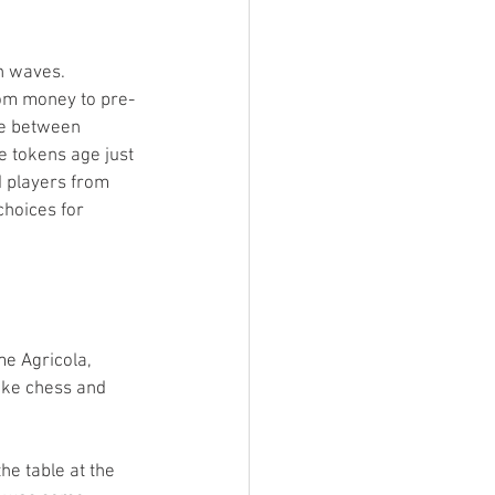
n waves. 
rom money to pre-
ge between 
pe tokens age just 
d players from 
choices for 
me Agricola, 
ike chess and 
he table at the 