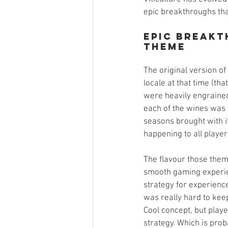
epic breakthroughs tha
Epic Breakt
Theme
The original version of
locale at that time (th
were heavily engrained 
each of the wines was h
seasons brought with it
happening to all player
The flavour those them
smooth gaming experien
strategy for experience
was really hard to keep
Cool concept, but player
strategy. Which is prob