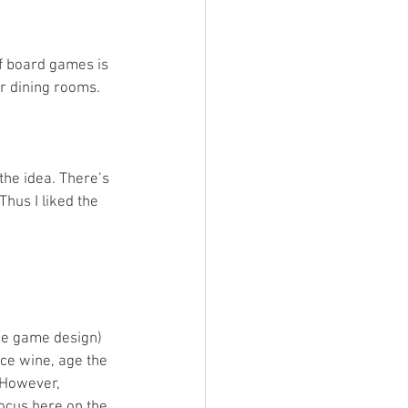
of board games is 
r dining rooms. 
he idea. There’s 
hus I liked the 
the game design) 
ce wine, age the 
 However, 
focus here on the 