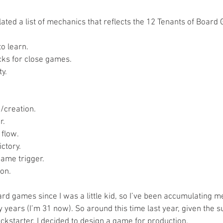
ated a list of mechanics that reflects the 12 Tenants of Board 
o learn.  
ks for close games.  
y.  
 
creation.  
.  
flow.  
ctory.  
ame trigger.  
on.  
rd games since I was a little kid, so I’ve been accumulating m
years (I’m 31 now). So around this time last year, given the s
ckstarter, I decided to design a game for production.