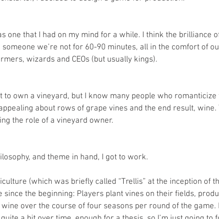
one that I had on my mind for a while. I think the brilliance 
e someone we’re not for 60-90 minutes, all in the comfort of ou
rmers, wizards and CEOs (but usually kings).
t to own a vineyard, but I know many people who romanticize t
ppealing about rows of grape vines and the end result, wine. T
ing the role of a vineyard owner.
losophy, and theme in hand, I got to work.
iculture (which was briefly called “Trellis” at the inception of 
ince the beginning: Players plant vines on their fields, produ
ll wine over the course of four seasons per round of the game.
quite a bit over time, enough for a thesis, so I’m just going to 