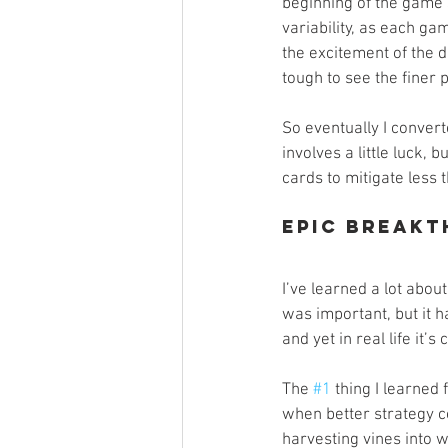
beginning of the game 
variability, as each gam
the excitement of the dr
tough to see the finer 
So eventually I convert
involves a little luck,
cards to mitigate less 
Epic Breakt
I’ve learned a lot about
was important, but it h
and yet in real life it’s
The 
#1
 thing I learned
when better strategy c
harvesting vines into 