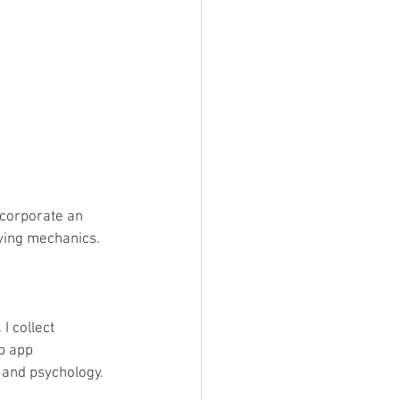
corporate an 
ying mechanics.
I collect 
b app 
 and psychology. 