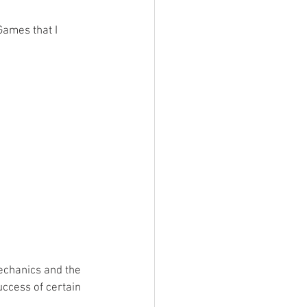
Games that I 
echanics and the 
uccess of certain 