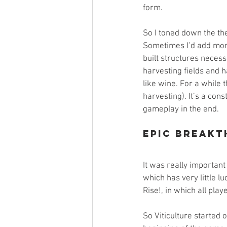
form.
So I toned down the th
Sometimes I’d add more
built structures neces
harvesting fields and ha
like wine. For a while 
harvesting). It’s a con
gameplay in the end.
Epic Breakt
It was really important
which has very little 
Rise!, in which all pla
So Viticulture started 