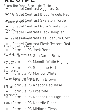
From The Other Side of the Table
Citadel Contrast Aggaros Dunes 
Open Mic
Citadel Contrast Blood Angels Red
Citadel Contrast Skeleton Horde 
Painting Guides
Citadel Contrast Gore Grunta Fur 
Preview
Citadel Contrast Black Templar 
Citadel Contrast Basilicanum Grey
Games Workshop
Citadel Contrast Flesh Tearers Red
The Lord of the Rings
Formula P3 Jack Bone
Plaid Hat Games
Formula P3 Gun Corps Brown 
Formula P3 Menoth White Highlight
Pulp City
Formula P3 Sanguine Highlight
Star Wars
Formula P3 Morrow White
Super Dungeon Explore
Formula P3 Bogrin Brown
Formula P3 Khador Red Base
Terrain
Formula P3 Frostbite 
Terrinoth
Formula P3 Khador Red Highlight
Formula P3 Khardic Flesh
TMNT
Formula P3 Midlund Flesh 