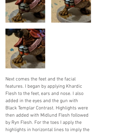
Next comes the feet and the facial 
features. I began by applying Khardic 
Flesh to the feet, ears and nose. I also 
added in the eyes and the gun with 
Black Templar Contrast. Highlights were 
then added with Midlund Flesh followed 
by Ryn Flesh. For the toes I apply the 
highlights in horizontal lines to imply the 