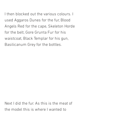
I then blocked out the various colours. I 
used Aggaros Dunes for the fur, Blood 
Angels Red for the cape, Skeleton Horde 
for the belt, Gore Grunta Fur for his 
waistcoat, Black Templar for his gun, 
Basilicanum Grey for the bottles.
Next I did the fur. As this is the meat of 
the model this is where I wanted to 