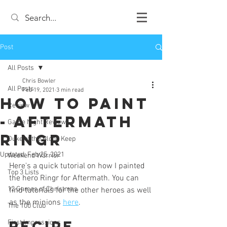
Post
All Posts
Chris Bowler
All Posts
Feb 19, 2021
3 min read
How to Paint
Review
- Aftermath
Game Night Reviews
Ringr
Duke of the Blood Keep
Updated:
Feb 25, 2021
Weekend Warrior
Here's a quick tutorial on how I painted 
Top 3 Lists
the hero Ringr for Aftermath. You can 
12 Games of Christmas
find tutorials for the other heroes as well 
as the minions 
here
. 
The 100 Club
Recipe
First Impressions