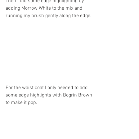
Then I did some edge highlighting by 
adding Morrow White to the mix and 
running my brush gently along the edge.
For the waist coat I only needed to add 
some edge highlights with Bogrin Brown 
to make it pop.