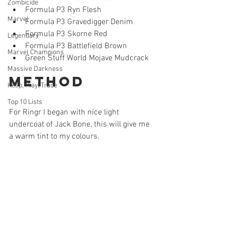
Zombicide
Formula P3 Ryn Flesh
Marvel
Formula P3 Gravedigger Denim
Formula P3 Skorne Red
Legendary
Formula P3 Battlefield Brown 
Marvel Champions
Green Stuff World Mojave Mudcrack
Massive Darkness
Method
Keep, Play, Trade
Top 10 Lists
For Ringr I began with nice light 
undercoat of Jack Bone, this will give me 
a warm tint to my colours. 