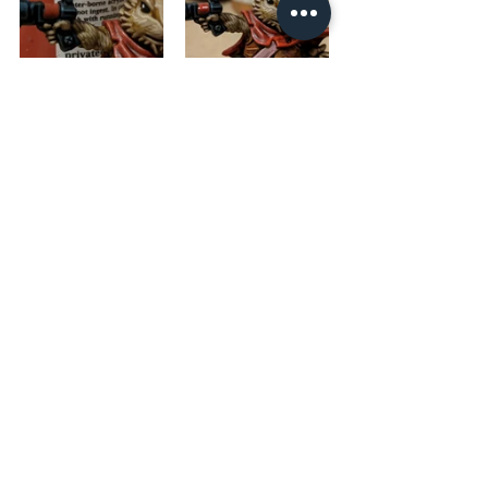
The base was done with Battlefield 
Brown and once that was dry a layer of 
Mojave Mudcrack. 