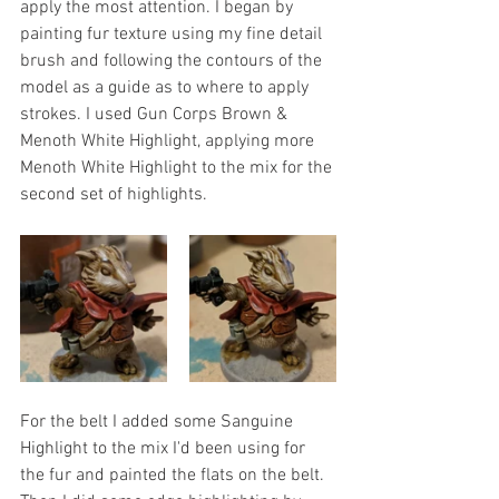
apply the most attention. I began by 
painting fur texture using my fine detail 
brush and following the contours of the 
model as a guide as to where to apply 
strokes. I used Gun Corps Brown & 
Menoth White Highlight, applying more 
Menoth White Highlight to the mix for the 
second set of highlights. 
For the belt I added some Sanguine 
Highlight to the mix I'd been using for 
the fur and painted the flats on the belt. 