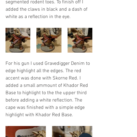
segmented rodent toes. To finish off I 
added the claws in black and a dash of 
white as a reflection in the eye.
For his gun I used Gravedigger Denim to 
edge highlight all the edges. The red 
accent was done with Skorne Red. I 
added a small ammount of Khador Red 
Base to highlight to the the upper third 
before adding a white reflection. The 
cape was finished with a simple edge 
highlight with Khador Red Base.