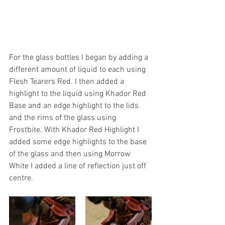
For the glass bottles I began by adding a 
different amount of liquid to each using 
Flesh Tearers Red. I then added a 
highlight to the liquid using Khador Red 
Base and an edge highlight to the lids 
and the rims of the glass using 
Frostbite. With Khador Red Highlight I 
added some edge highlights to the base 
of the glass and then using Morrow 
White I added a line of reflection just off 
centre.