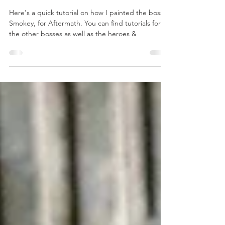
How to Paint -
Aftermath
Smokey
Here's a quick tutorial on how I painted the boss
Smokey, for Aftermath. You can find tutorials for
the other bosses as well as the heroes &