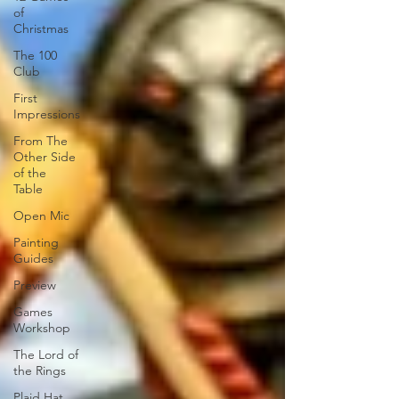
of
Christmas
The 100
Club
First
Impressions
From The
Other Side
of the
Table
Open Mic
Painting
Guides
Preview
Games
Workshop
The Lord of
the Rings
Plaid Hat