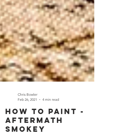
Chris Bowler
Feb 26, 2021
4 min read