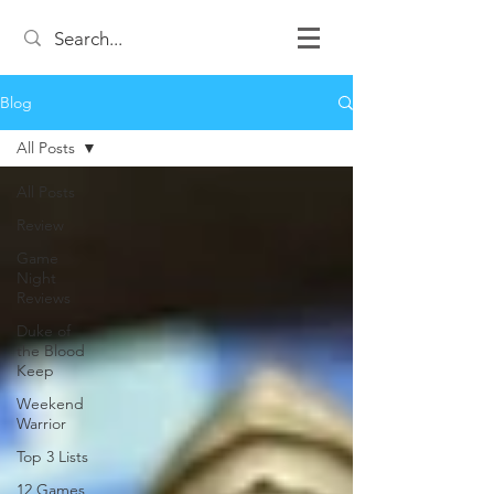
Blog
All Posts
All Posts
Review
Game
Night
Reviews
Duke of
the Blood
Keep
Weekend
Warrior
Top 3 Lists
12 Games