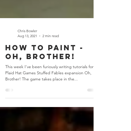
Chris Bowler
Aug 13, 2021
2 min read
How to Paint -
Oh, Brother!
This week I've been furiously writing tutorials for
Plaid Hat Games Stuffed Fables expansion Oh,
Brother! The game takes place in the...