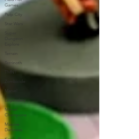
Games
Pulp City
Star Wars
Super
Dungeon
Explore
Terrain
Terrinoth
TMNT
Zombicide
Marvel
Legendary
Marvel
Champions
Massive
Darkness