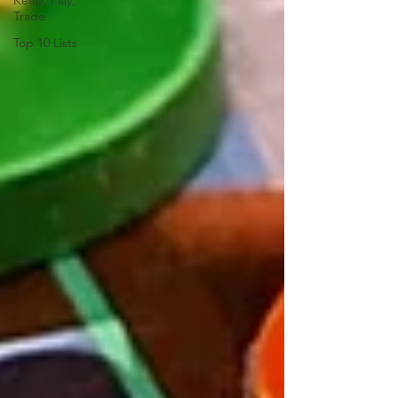
Keep, Play,
Trade
Top 10 Lists