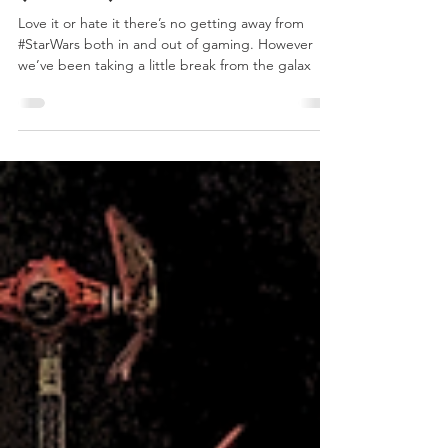
ROC Campaign
(2019)
Love it or hate it there’s no getting away from
#StarWars both in and out of gaming. However
we’ve been taking a little break from the galax