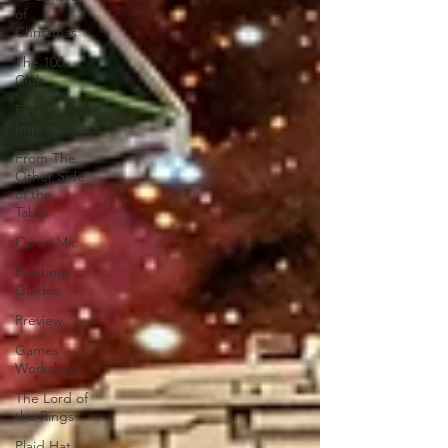
of
Christmas
The 100
Club
First
Impressions
From The
Other Side
of the
Table
Open Mic
Painting
Guides
Preview
Games
Workshop
The Lord of
the Rings
Plaid Hat