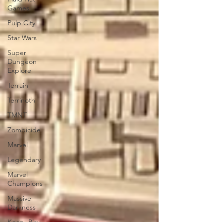
Games
Pulp City
Star Wars
Super
Dungeon
Explore
Terrain
Terrinoth
TMNT
Zombicide
Marvel
Legendary
Marvel
Champions
Massive
Darkness