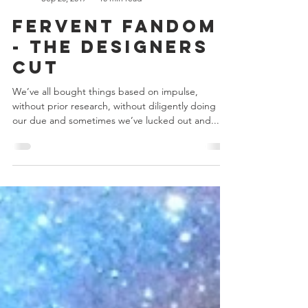
Chris Bowler
Sep 20, 2017
10 min read
Fervent Fandom
- The Designers
Cut
We’ve all bought things based on impulse,
without prior research, without diligently doing
our due and sometimes we’ve lucked out and...