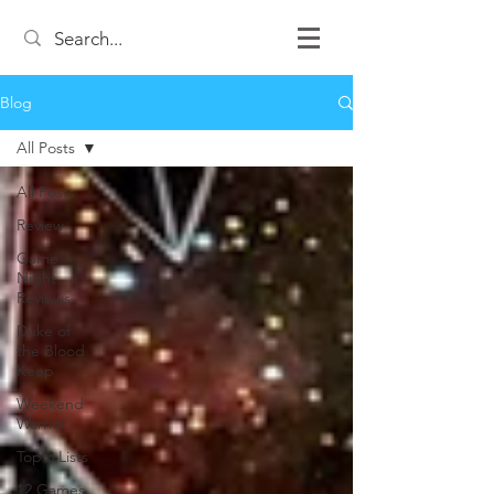
Blog
All Posts
All Posts
Review
Game
Night
Reviews
Duke of
the Blood
Keep
Weekend
Warrior
Top 3 Lists
12 Games