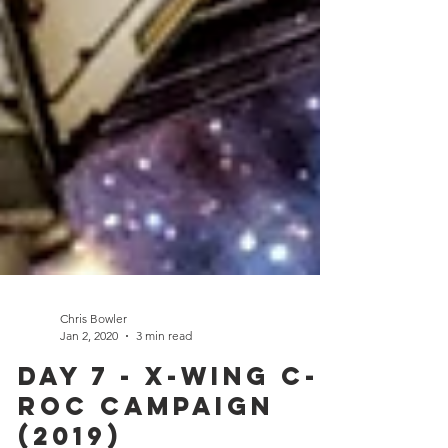
Chris Bowler
Jan 2, 2020
3 min read
Day 7 - X-Wing C-