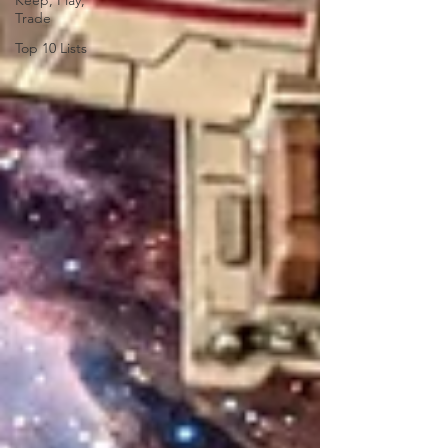
Keep, Play,
Trade
Top 10 Lists