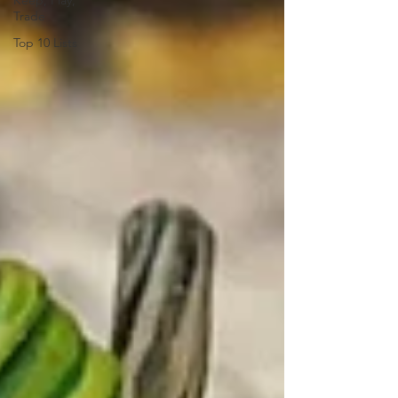
Keep, Play,
Trade
Top 10 Lists