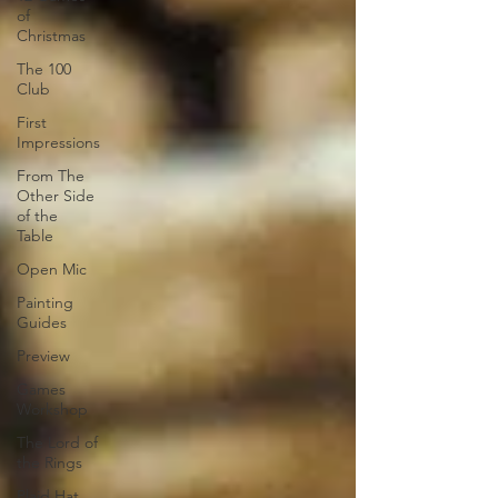
of
Christmas
The 100
Club
First
Impressions
From The
Other Side
of the
Table
Open Mic
Painting
Guides
Preview
Games
Workshop
The Lord of
the Rings
Plaid Hat