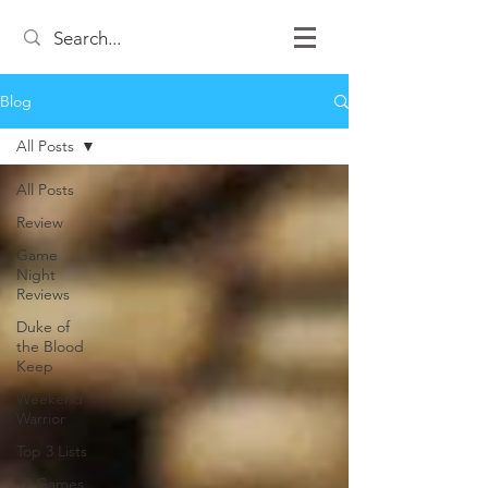
Blog
All Posts
All Posts
Review
Game
Night
Reviews
Duke of
the Blood
Keep
Weekend
Warrior
Top 3 Lists
12 Games