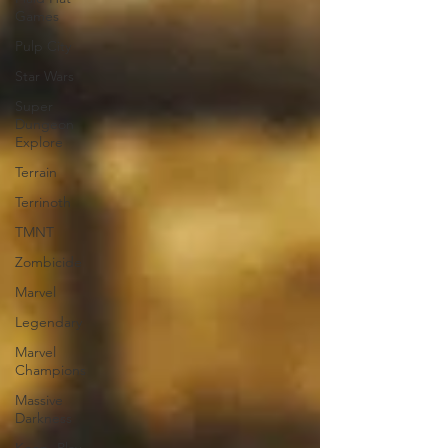
Games
Pulp City
Star Wars
Super
Dungeon
Explore
Terrain
Terrinoth
TMNT
Zombicide
Marvel
Legendary
Marvel
Champions
Massive
Darkness