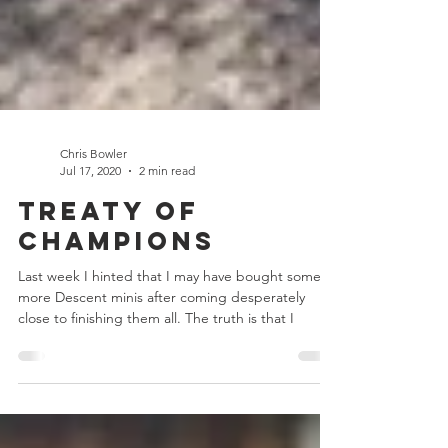
Chris Bowler
Jul 17, 2020
2 min read
Treaty of
Champions
Last week I hinted that I may have bought some
more Descent minis after coming desperately
close to finishing them all. The truth is that I