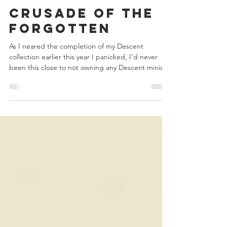
Chris Bowler
Jul 11, 2020
2 min read
Crusade of the
Forgotten
As I neared the completion of my Descent
collection earlier this year I panicked, I'd never
been this close to not owning any Descent minis