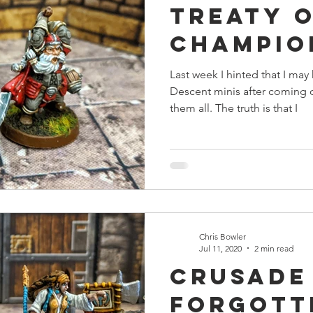
Treaty 
s
Preview
Games Workshop
The Lord of the R
Champio
Last week I hinted that I m
y
Star Wars
Super Dungeon Explore
Terrain
Descent minis after coming d
them all. The truth is that I
egendary
Marvel Champions
Massive Darkness
Chris Bowler
Jul 11, 2020
2 min read
Crusade
Forgott