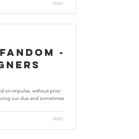
 Fandom -
igners
d on impulse, without prior
y doing our due and sometimes