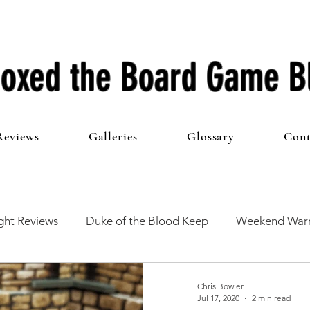
oxed the Board Game B
Reviews
Galleries
Glossary
Cont
ht Reviews
Duke of the Blood Keep
Weekend Warr
he 100 Club
First Impressions
From The Other Side o
Chris Bowler
Jul 17, 2020
2 min read