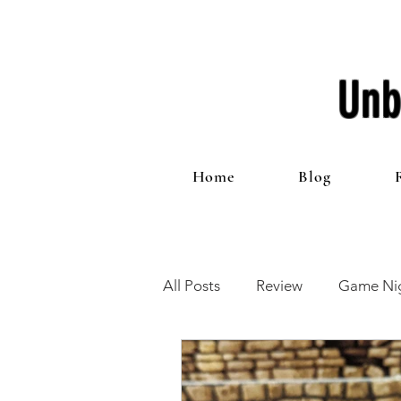
Unb
Home
Blog
All Posts
Review
Game Nig
12 Games of Christmas
T