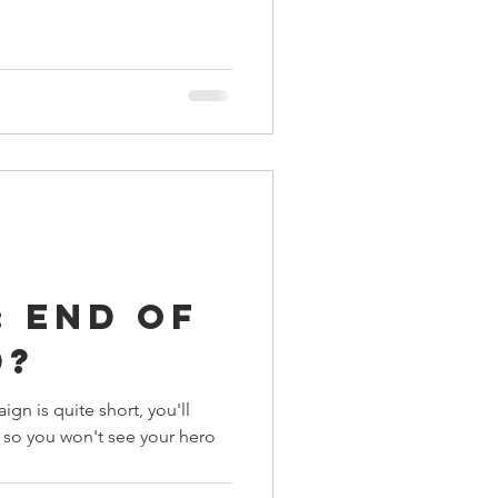
 End of
d?
ign is quite short, you'll
s so you won't see your hero