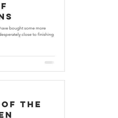
of
ings
ns
ay have bought some more
Terrinoth
TMNT
esperately close to finishing
Keep, Play, Trade
 of the
en