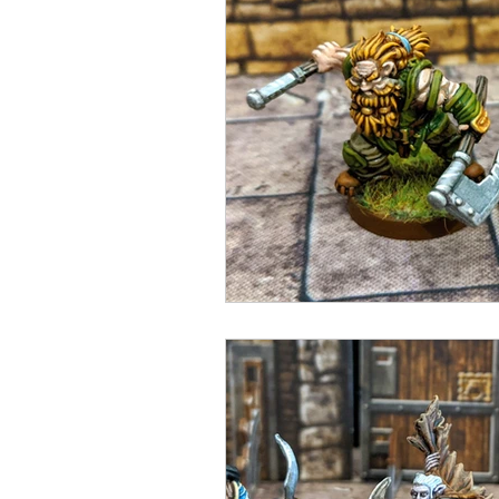
Open Mic
Painting Guide
Plaid Hat Games
Pulp Cit
Zombicide
Marvel
L
Top 10 Lists