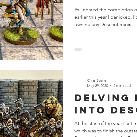
As I neared the completion 
earlier this year I panicked, 
owning any Descent minis
Chris Bowler
May 29, 2020
2 min read
Delving
into De
At the start of the year I set
which was to finish the outs