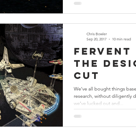
Chris Bowler
Sep 20, 2017
10 min read
Fervent
The Des
Cut
We’ve all bought things base
research, without diligentl
we’ve lucked out and...