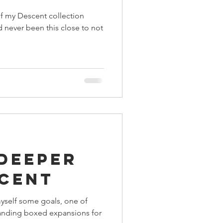
of my Descent collection
I'd never been this close to not
 Deeper
scent
 myself some goals, one of
tanding boxed expansions for