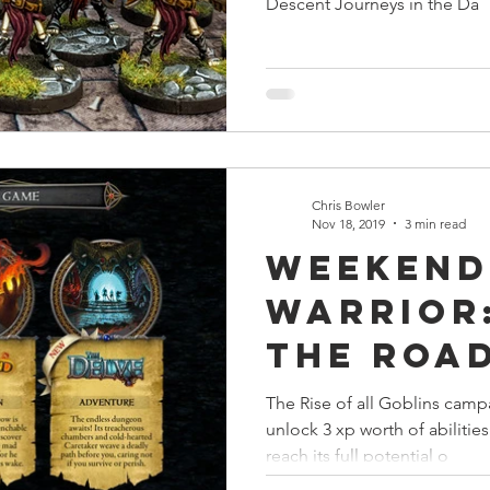
Descent Journeys in the Da
Chris Bowler
Nov 18, 2019
3 min read
Weekend
Warrior:
the Roa
The Rise of all Goblins campa
unlock 3 xp worth of abilitie
reach its full potential o