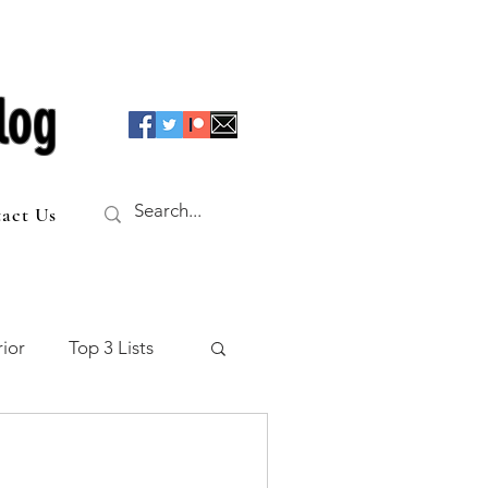
log
act Us
ior
Top 3 Lists
f the Table