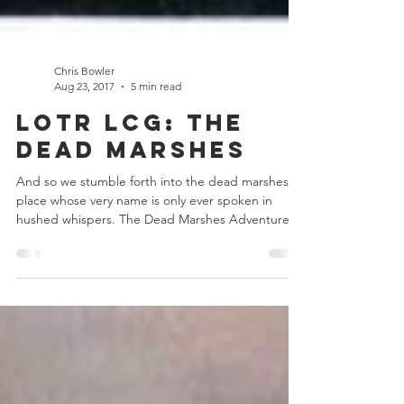
Chris Bowler
Aug 23, 2017
5 min read
LOTR LCG: The
Dead Marshes
And so we stumble forth into the dead marshes, a
place whose very name is only ever spoken in
hushed whispers. The Dead Marshes Adventure...