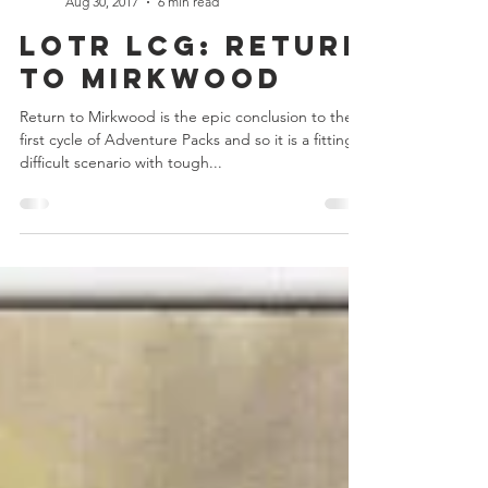
Chris Bowler
Aug 30, 2017
6 min read
LOTR LCG: Return
to Mirkwood
Return to Mirkwood is the epic conclusion to the
first cycle of Adventure Packs and so it is a fittingly
difficult scenario with tough...