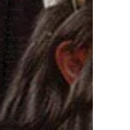
of
Christmas
The 100
Club
First
Impressions
From The
Other Side
of the
Table
Open Mic
Painting
Guides
Preview
Games
Workshop
The Lord of
the Rings
Plaid Hat