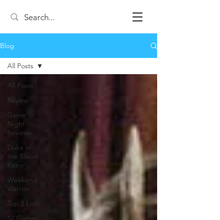
Blog
All Posts
All Posts
Review
Game
Night
Reviews
Duke of
the Blood
Keep
Weekend
Warrior
Top 3 Lists
12 Games