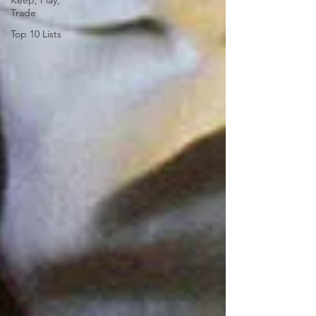
Keep, Play,
Trade
Top 10 Lists