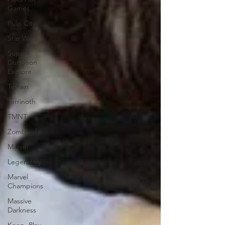
Games
Pulp City
Star Wars
Super
Dungeon
Explore
Terrain
Terrinoth
TMNT
Zombicide
Marvel
Legendary
Marvel
Champions
Massive
Darkness