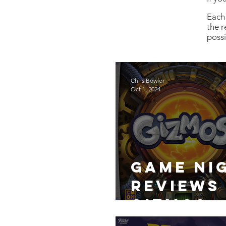
Each 
the r
poss
Chris Bowler
Oct 1, 2024
Game Ni
Reviews
Gizmos