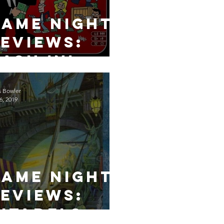
Game Night
eviews:
ash 'n'
Guns
s Bowler
6, 2019
Game Night
eviews:
itadels