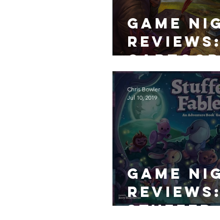
Game Ni
Reviews
Cartog
ers
Chris Bowler
Jul 10, 2019
Game Ni
Reviews
Stuffed