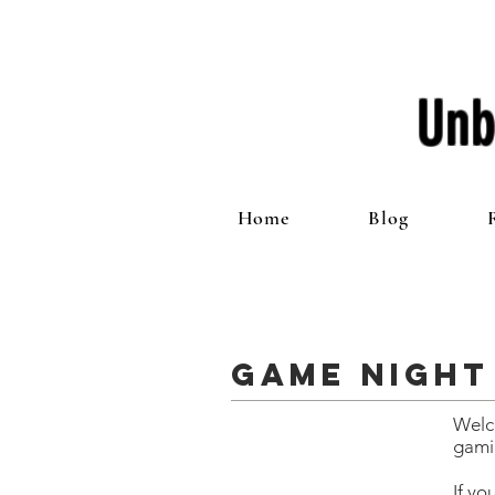
Unb
Home
Blog
Game Night
Welc
gami
If yo