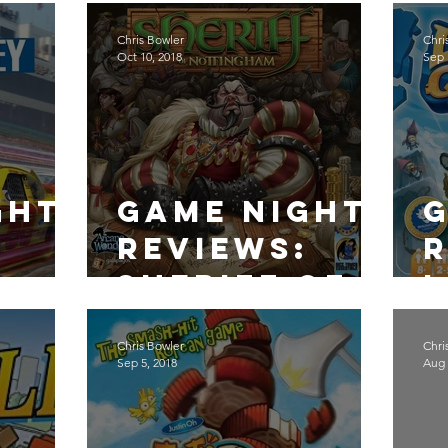
Galactica
Chris Bowler
Chri
Oct 10, 2018
Sep 
ght
Game Night
:
Reviews:
R
Sheriff of
Nottingham
Chris Bowler
Chri
Sep 5, 2018
Aug 