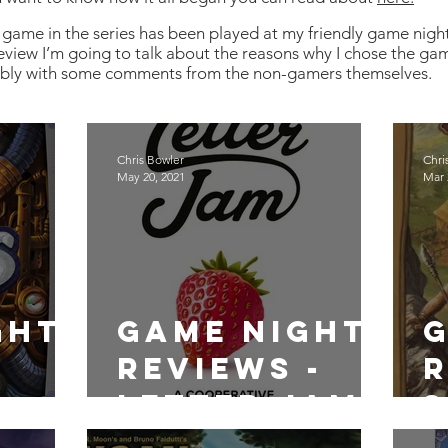
game in the series has been played at my friendly game nigh
eview I’m going to talk about the reasons why I chose the gam
ibly with some comments from the non-gamers themselves.
Chris Bowler
Chri
May 20, 2021
Mar 
ght
Game Night
Reviews -
R
Letter Jam
S