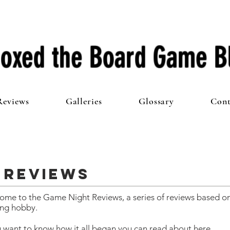
oxed the Board Game B
Reviews
Galleries
Glossary
Cont
 Reviews
ome to the Game Night Reviews, a series of reviews based on
ng hobby.
u want to know how it all began you can read about
here.