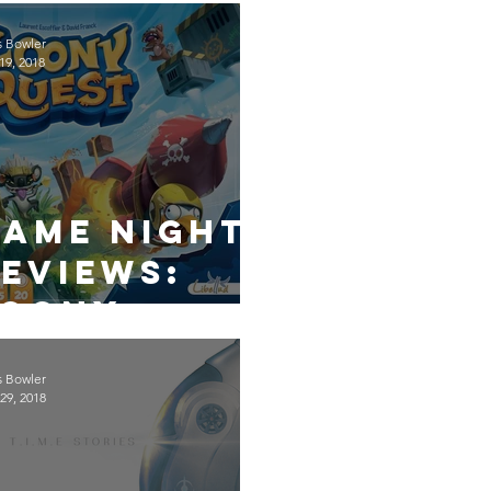
s Bowler
19, 2018
Game Night
eviews:
Loony
Quest
s Bowler
29, 2018