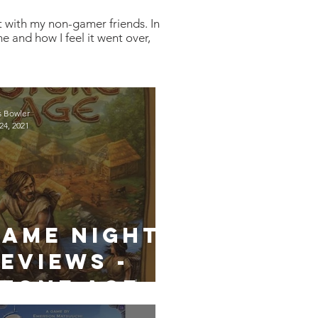
t with my non-gamer friends. In
e and how I feel it went over,
s Bowler
24, 2021
Game Night
eviews -
tone Age