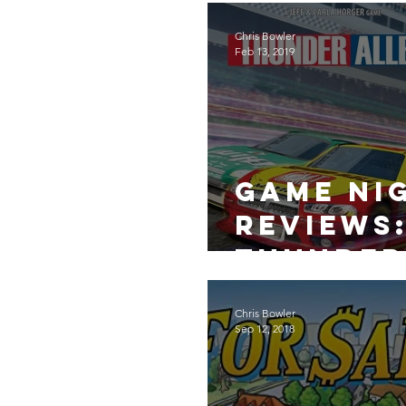
Fables
Chris Bowler
Feb 13, 2019
Game Ni
Reviews
Thunder
Alley
Chris Bowler
Sep 12, 2018