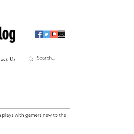
log
act Us
 plays with gamers new to the