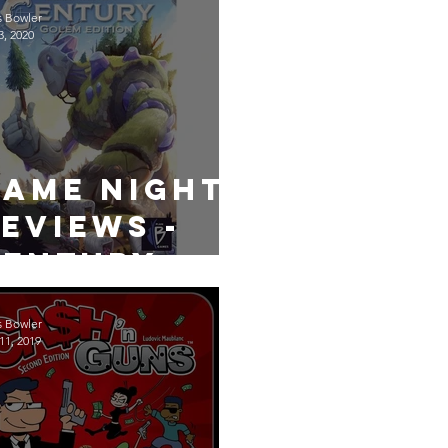
s Bowler
3, 2020
Game Night
eviews -
Century
Golem
s Bowler
11, 2019