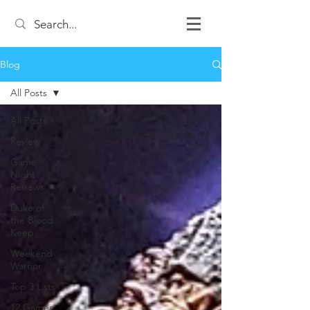
Blog
All Posts
All Posts
Review
Game
Night
Reviews
Duke of
the Blood
Keep
Weekend
Warrior
Top 3 Lists
12 Games