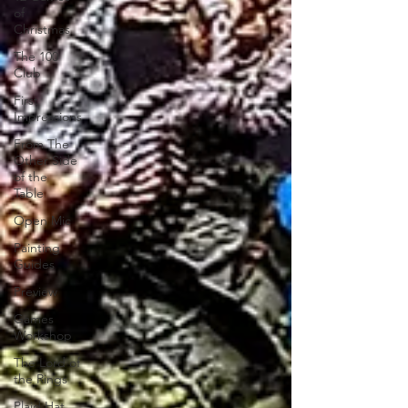
of
Christmas
The 100
Club
First
Impressions
From The
Other Side
of the
Table
Open Mic
Painting
Guides
Preview
Games
Workshop
The Lord of
the Rings
Plaid Hat