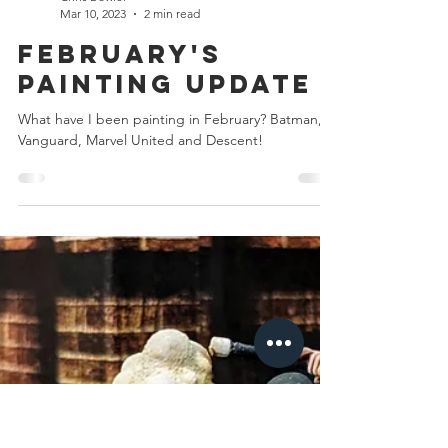
Chris Bowler
Mar 10, 2023
2 min read
February's
Painting Update
What have I been painting in February? Batman,
Vanguard, Marvel United and Descent!