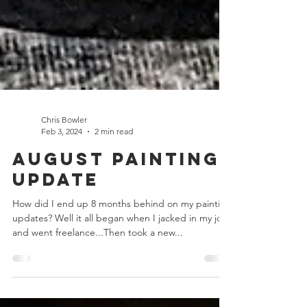
Chris Bowler
Feb 3, 2024
2 min read
August Painting
Update
How did I end up 8 months behind on my painting
updates? Well it all began when I jacked in my job
and went freelance...Then took a new...