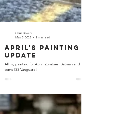
Chris Bowler
May 5, 2023
2 min read
April's Painting
Update
All my painting for April! Zombies, Batman and
some ISS Vanguard!