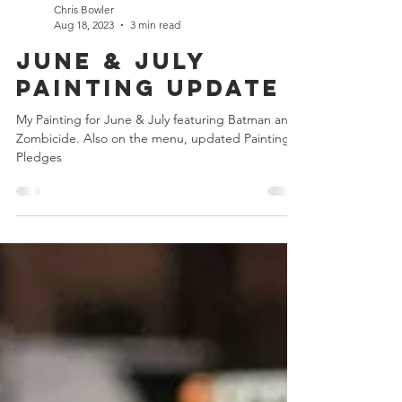
Chris Bowler
Aug 18, 2023
3 min read
June & July
Painting Update
My Painting for June & July featuring Batman and
Zombicide. Also on the menu, updated Painting
Pledges