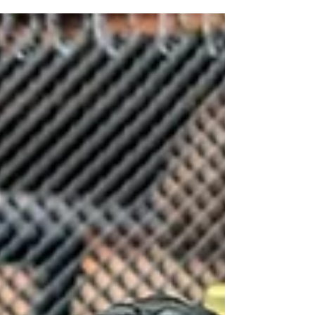
Mar 31, 2023
2 min read
March's Painting
Update
This months painting, Batman, space aliens and a
bunch of boxes!