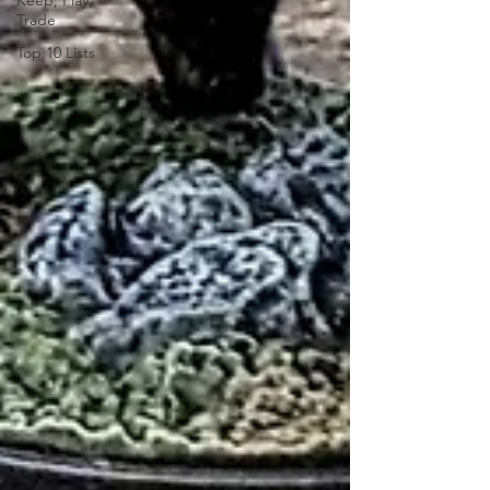
Keep, Play,
Trade
Top 10 Lists