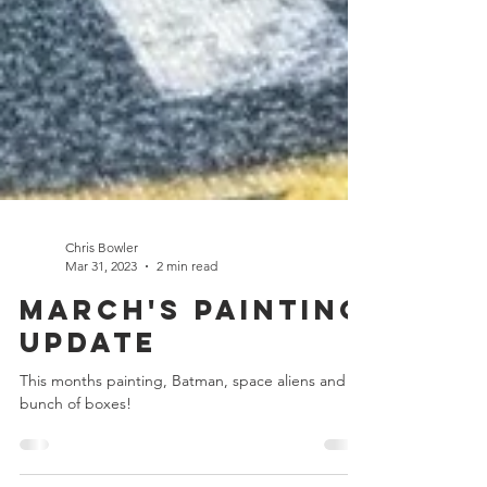
Chris Bowler