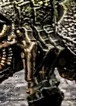
Games
Pulp City
Star Wars
Super
Dungeon
Explore
Terrain
Terrinoth
TMNT
Zombicide
Marvel
Legendary
Marvel
Champions
Massive
Darkness